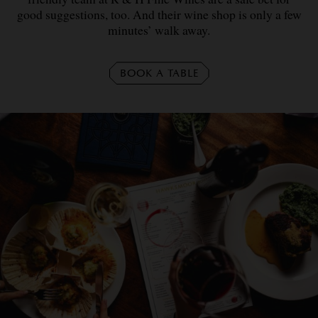
good suggestions, too. And their wine shop is only a few
minutes’ walk away.
BOOK A TABLE