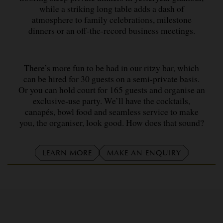
while a striking long table adds a dash of
atmosphere to family celebrations, milestone
dinners or an off-the-record business meetings.
There’s more fun to be had in our ritzy bar, which
can be hired for 30 guests on a semi-private basis.
Or you can hold court for 165 guests and organise an
exclusive-use party. We’ll have the cocktails,
canapés, bowl food and seamless service to make
you, the organiser, look good. How does that sound?
LEARN MORE
MAKE AN ENQUIRY