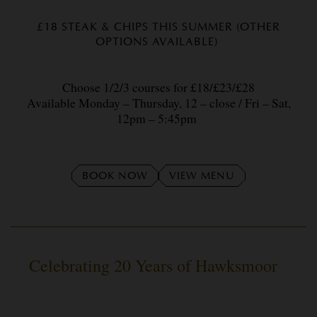
£18 STEAK & CHIPS THIS SUMMER (OTHER
OPTIONS AVAILABLE)
Choose 1/2/3 courses for £18/£23/£28
Available Monday – Thursday, 12 – close / Fri – Sat,
12pm – 5:45pm
BOOK NOW
VIEW MENU
Celebrating 20 Years of Hawksmoor