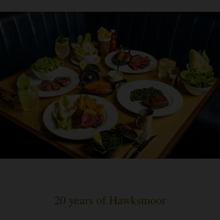
20 years of Hawksmoor