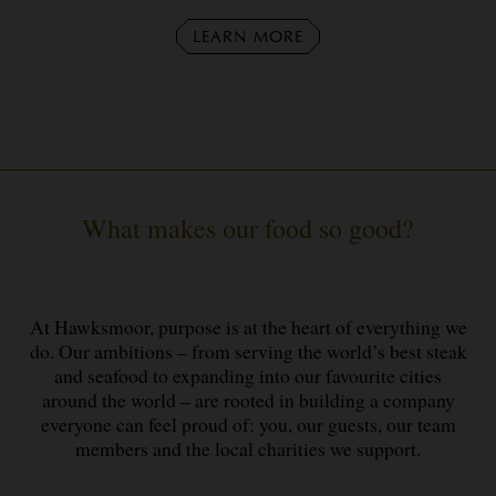
LEARN MORE
What makes our food so good?
At Hawksmoor, purpose is at the heart of everything we
do. Our ambitions – from serving the world’s best steak
and seafood to expanding into our favourite cities
around the world – are rooted in building a company
everyone can feel proud of: you, our guests, our team
members and the local charities we support.