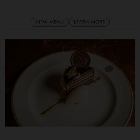
VIEW MENU
LEARN MORE