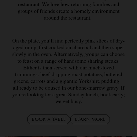
restaurant. We love how returning families and
groups of friends create a homely environment
around the restaurant.
On the plate, you’ll find perfectly pink slices of dry-
aged rump, first cooked on charcoal and then super
slowly in the oven. Alternatively, groups can choose
to feast on a range of handsome sharing steaks.
Either is then served with our much-loved
trimmings: beef-dripping roast potatoes, buttered
greens, carrots and a gigantic Yorkshire pudding –
all ready to be doused in our bone-marrow gravy. If
you’re looking for a great Sunday lunch, book early;
we get busy.
BOOK A TABLE
LEARN MORE