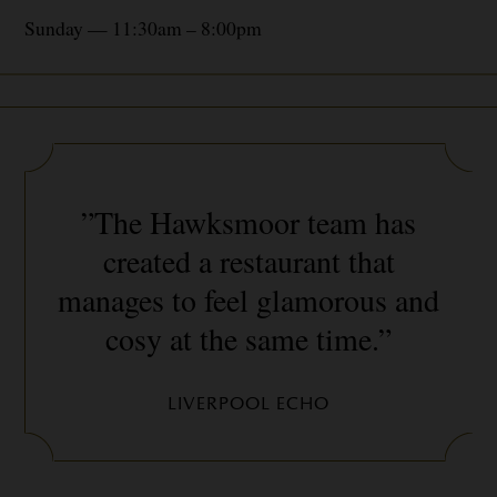
Sunday — 11:30am – 8:00pm
”The Hawksmoor team has
created a restaurant that
manages to feel glamorous and
cosy at the same time.”
LIVERPOOL ECHO