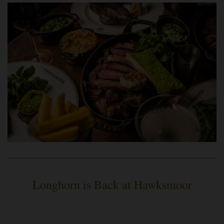
Longhorn is Back at Hawksmoor