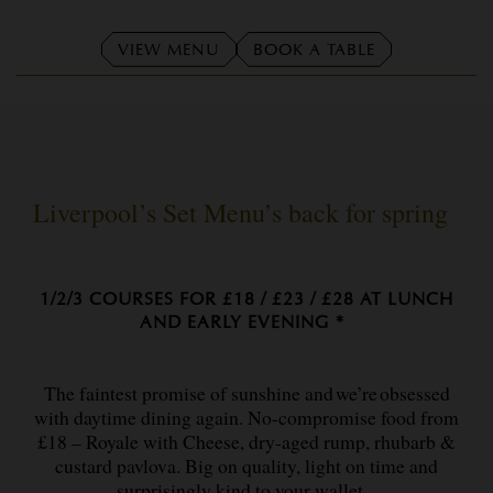
VIEW MENU
BOOK A TABLE
Liverpool’s Set Menu’s back for spring
1/2/3 COURSES FOR £18 / £23 / £28 AT LUNCH
AND EARLY EVENING *
The faintest promise of sunshine and we’re obsessed
with daytime dining again. No-compromise food from
£18 – Royale with Cheese, dry-aged rump, rhubarb &
custard pavlova. Big on quality, light on time and
surprisingly kind to your wallet.