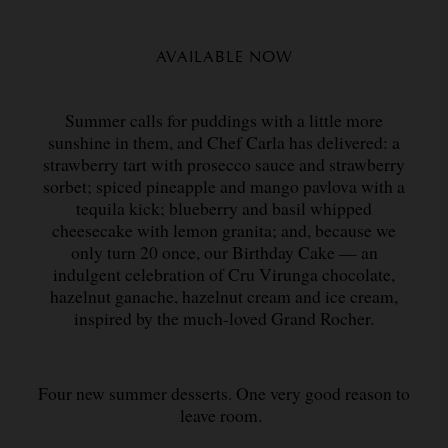
AVAILABLE NOW
Summer calls for puddings with a little more
sunshine in them, and Chef Carla has delivered: a
strawberry tart with prosecco sauce and strawberry
sorbet; spiced pineapple and mango pavlova with a
tequila kick; blueberry and basil whipped
cheesecake with lemon granita; and, because we
only turn 20 once, our Birthday Cake — an
indulgent celebration of Cru Virunga chocolate,
hazelnut ganache, hazelnut cream and ice cream,
inspired by the much-loved Grand Rocher.
Four new summer desserts. One very good reason to
leave room.