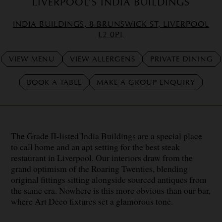
LIVERPOOL’S INDIA BUILDINGS
INDIA BUILDINGS, 8 BRUNSWICK ST, LIVERPOOL
L2 0PL
VIEW MENU
VIEW ALLERGENS
PRIVATE DINING
BOOK A TABLE
MAKE A GROUP ENQUIRY
The Grade II-listed India Buildings are a special place
to call home and an apt setting for the best steak
restaurant in Liverpool. Our interiors draw from the
grand optimism of the Roaring Twenties, blending
original fittings sitting alongside sourced antiques from
the same era. Nowhere is this more obvious than our bar,
where Art Deco fixtures set a glamorous tone.