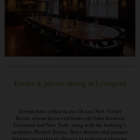
Events & private dining in Liverpool
Groups have a blast in our 18-seat New Yorker
Room, whose decor celebrates old links between
Liverpool and New York, along with the building’s
architect, Herbert Rowse. Brass fixtures and parquet
flooring steep private dinners in yesteryear glamour,