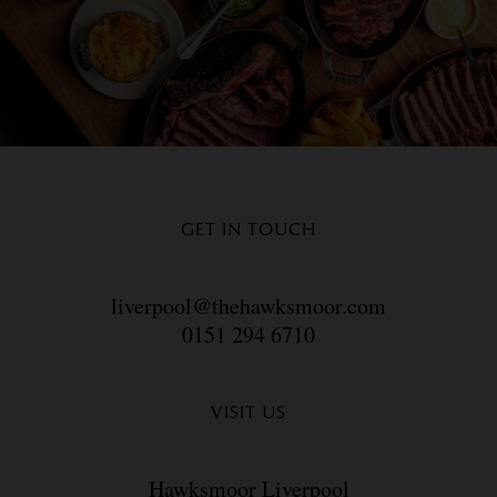
GET IN TOUCH
liverpool@thehawksmoor.com
0151 294 6710
VISIT US
Hawksmoor Liverpool