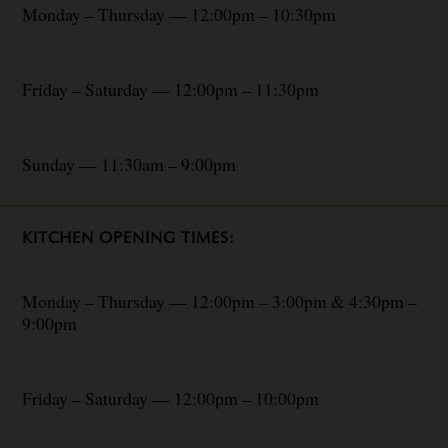
Monday – Thursday — 12:00pm – 10:30pm
Friday – Saturday — 12:00pm – 11:30pm
Sunday — 11:30am – 9:00pm
KITCHEN OPENING TIMES:
Monday – Thursday — 12:00pm – 3:00pm & 4:30pm –
9:00pm
Friday – Saturday — 12:00pm – 10:00pm