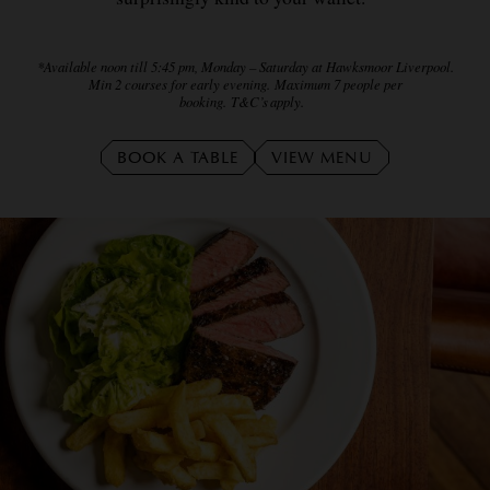
*Available noon till 5:45 pm, Monday – Saturday at Hawksmoor Liverpool.
Min 2 courses for early evening. Maximum 7 people per
booking. T&C’s apply.
BOOK A TABLE
VIEW MENU