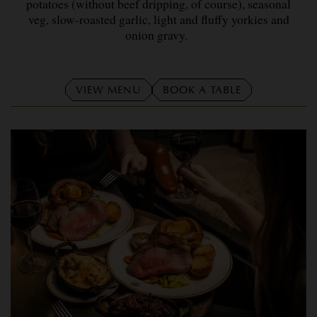
potatoes (without beef dripping, of course), seasonal
veg, slow-roasted garlic, light and fluffy yorkies and
onion gravy.
VIEW MENU
BOOK A TABLE