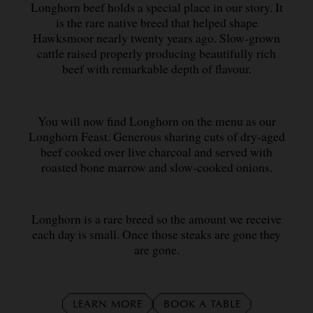
Longhorn beef holds a special place in our story. It
is the rare native breed that helped shape
Hawksmoor nearly twenty years ago. Slow-grown
cattle raised properly producing beautifully rich
beef with remarkable depth of flavour.
You will now find Longhorn on the menu as our
Longhorn Feast. Generous sharing cuts of dry-aged
beef cooked over live charcoal and served with
roasted bone marrow and slow-cooked onions.
Longhorn is a rare breed so the amount we receive
each day is small. Once those steaks are gone they
are gone.
LEARN MORE
BOOK A TABLE