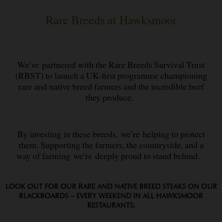
Rare Breeds at Hawksmoor
We’ve partnered with the Rare Breeds Survival Trust
(RBST) to launch a UK-first programme championing
rare and native breed farmers and the incredible beef
they produce.
By investing in these breeds, we’re helping to protect
them. Supporting the farmers, the countryside, and a
way of farming we’re deeply proud to stand behind.
LOOK OUT FOR OUR RARE AND NATIVE BREED STEAKS ON OUR
BLACKBOARDS – EVERY WEEKEND IN ALL HAWKSMOOR
RESTAURANTS.