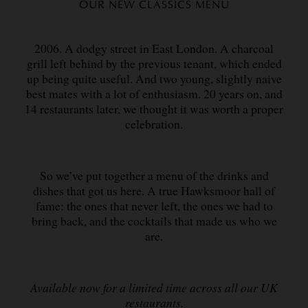
OUR NEW CLASSICS MENU
2006. A dodgy street in East London. A charcoal
grill left behind by the previous tenant, which ended
up being quite useful. And two young, slightly naive
best mates with a lot of enthusiasm. 20 years on, and
14 restaurants later, we thought it was worth a proper
celebration.
So we’ve put together a menu of the drinks and
dishes that got us here. A true Hawksmoor hall of
fame: the ones that never left, the ones we had to
bring back, and the cocktails that made us who we
are.
Available now for a limited time across all our UK
restaurants.