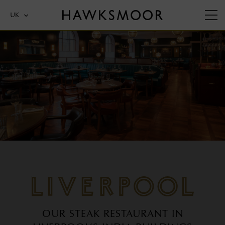
UK
LIVERPOOL
OUR STEAK RESTAURANT IN