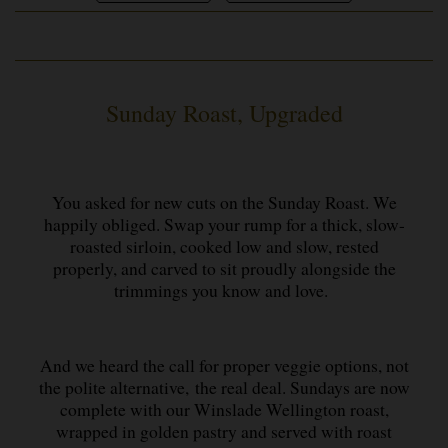
Sunday Roast, Upgraded
You asked for new cuts on the Sunday Roast. We
happily obliged. Swap your rump for a thick, slow-
roasted sirloin, cooked low and slow, rested
properly, and carved to sit proudly alongside the
trimmings you know and love.
And we heard the call for proper veggie options, not
the polite alternative, the real deal. Sundays are now
complete with our Winslade Wellington roast,
wrapped in golden pastry and served with roast