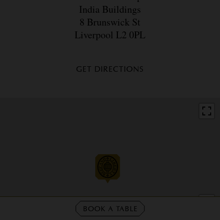
India Buildings
8 Brunswick St
Liverpool L2 0PL
GET DIRECTIONS
BOOK A TABLE