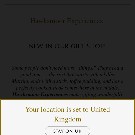
Hawksmoor Experiences
NEW IN OUR GIFT SHOP!
Some people don’t need more “things.” They need a
good time — the sort that starts with a killer
Martini, ends with a sticky toffee pudding, and has a
perfectly cooked steak somewhere in the middle.
Hawksmoor Experiences
make gifting wonderfully
easy: a way to give someone you love a night (or
day) they’ll actually remember.
Your location is set to United
Kingdom
For birthdays, anniversaries, “thank yous”, “sorrys”,
STAY ON UK