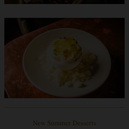
New Summer Desserts