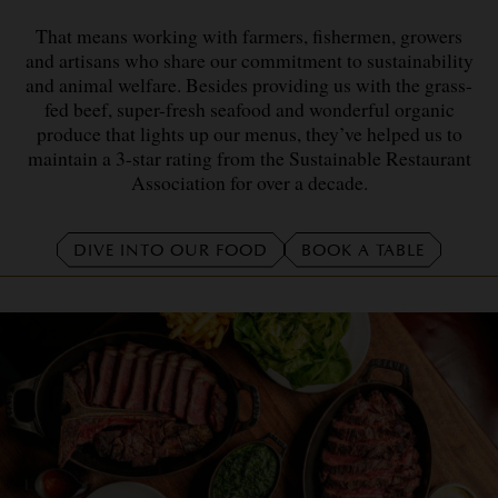
That means working with farmers, fishermen, growers
and artisans who share our commitment to sustainability
and animal welfare. Besides providing us with the grass-
fed beef, super-fresh seafood and wonderful organic
produce that lights up our menus, they’ve helped us to
maintain a 3-star rating from the Sustainable Restaurant
Association for over a decade.
DIVE INTO OUR FOOD
BOOK A TABLE