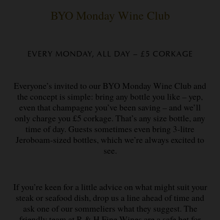
BYO Monday Wine Club
EVERY MONDAY, ALL DAY – £5 CORKAGE
Everyone’s invited to our BYO Monday Wine Club and
the concept is simple: bring any bottle you like – yep,
even that champagne you’ve been saving – and we’ll
only charge you £5 corkage. That’s any size bottle, any
time of day. Guests sometimes even bring 3-litre
Jeroboam-sized bottles, which we’re always excited to
see.
If you’re keen for a little advice on what might suit your
steak or seafood dish, drop us a line ahead of time and
ask one of our sommeliers what they suggest. The
friendly team at R & H Fine Wines are a safe bet for