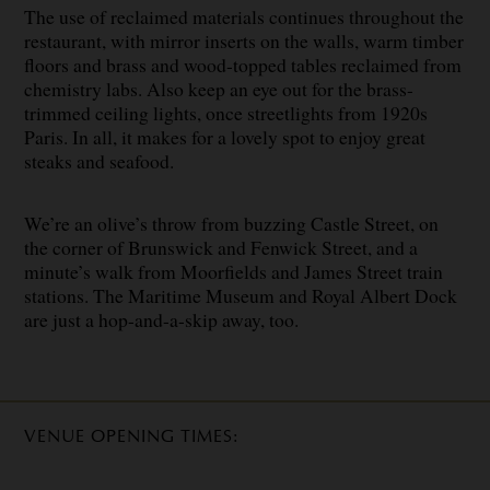
The use of reclaimed materials continues throughout the
restaurant, with mirror inserts on the walls, warm timber
floors and brass and wood-topped tables reclaimed from
chemistry labs. Also keep an eye out for the brass-
trimmed ceiling lights, once streetlights from 1920s
Paris. In all, it makes for a lovely spot to enjoy great
steaks and seafood.
We’re an olive’s throw from buzzing Castle Street, on
the corner of Brunswick and Fenwick Street, and a
minute’s walk from Moorfields and James Street train
stations. The Maritime Museum and Royal Albert Dock
are just a hop-and-a-skip away, too.
VENUE OPENING TIMES: