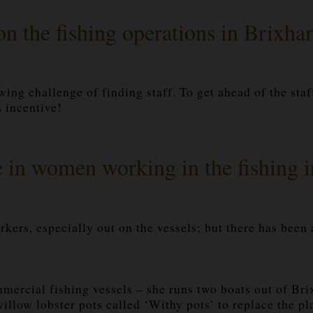
on the fishing operations in Brixha
wing challenge of finding staff. To get ahead of the staf
 incentive!
e in women working in the fishing 
rkers, especially out on the vessels; but there has been
ercial fishing vessels – she runs two boats out of Bri
illow lobster pots called ‘Withy pots’ to replace the pl