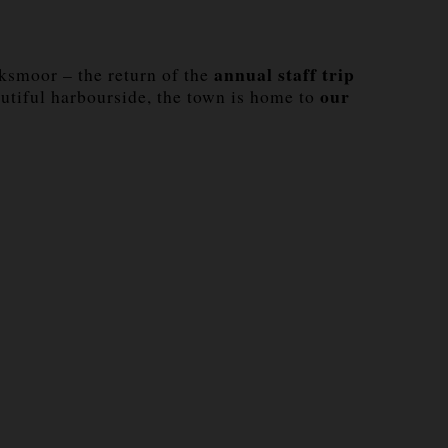
annual staff trip
wksmoor – the return of the
our
utiful harbourside, the town is home to