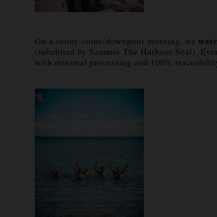
watc
On a sunny-come-downpour morning, we
(inhabited by Sammie The Harbour Seal). Every 
with minimal processing and 100% traceabilit