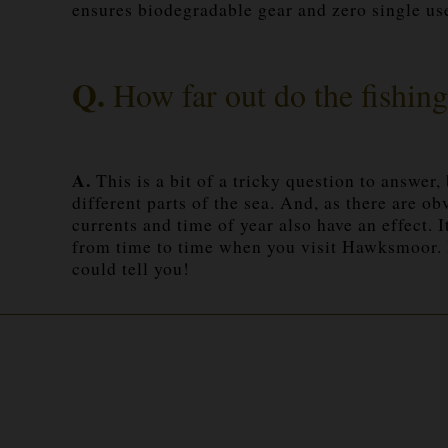
ensures biodegradable gear and zero single use
Q.
How far out do the fishing
A.
This is a bit of a tricky question to answer,
different parts of the sea. And, as there are 
currents and time of year also have an effect. 
from time to time when you visit Hawksmoor. Ev
could tell you!