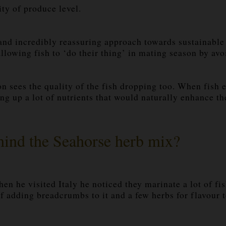
ty of produce level.
 incredibly reassuring approach towards sustainable f
 allowing fish to ‘do their thing’ in mating season by a
on sees the quality of the fish dropping too. When fish e
ng up a lot of nutrients that would naturally enhance the
ehind the Seahorse herb mix?
 he visited Italy he noticed they marinate a lot of fish
of adding breadcrumbs to it and a few herbs for flavour t