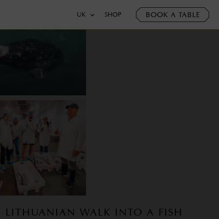
BOOK A TABLE
UK
SHOP
A LITHUANIAN WALK INTO A FISH