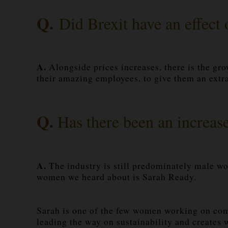
Q.
Did Brexit have an effect 
A.
Alongside prices increases, there is the gro
their amazing employees, to give them an extra
Q.
Has there been an increas
A.
The industry is still predominately male wo
women we heard about is Sarah Ready.
Sarah is one of the few women working on comm
leading the way on sustainability and creates w