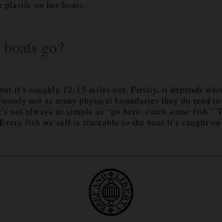
 plastic on her boats.
 boats go?
 but it’s roughly 12-15 miles out. Firstly, it depends whi
obviously not as many physical boundaries they do tend t
It’s not always as simple as “go here, catch some fish.”
ery fish we sell is traceable to the boat it’s caught on