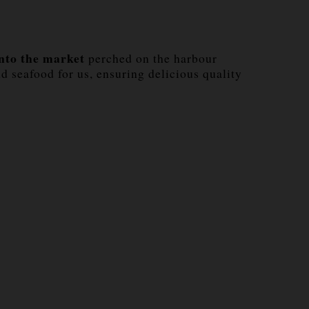
into the market
perched on the harbour
d seafood for us, ensuring delicious quality