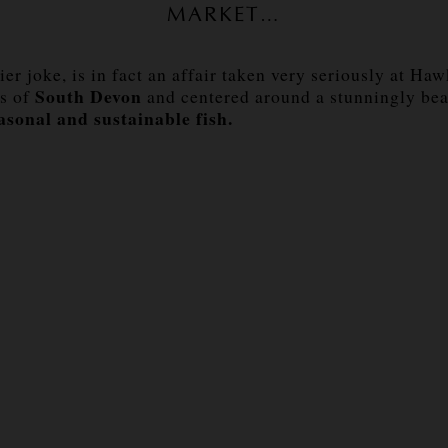
MARKET…
er joke, is in fact an affair taken very seriously at Ha
South Devon
ls of
and centered around a stunningly bea
asonal and sustainable fish.