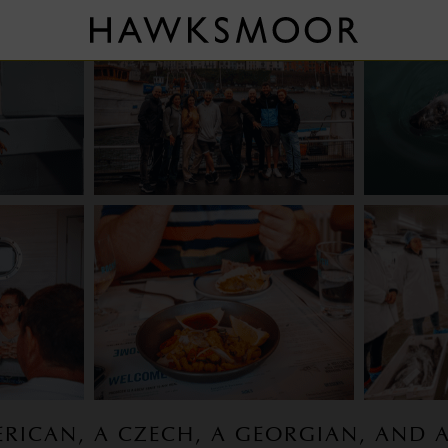
ERICAN, A CZECH, A GEORGIAN, AND 