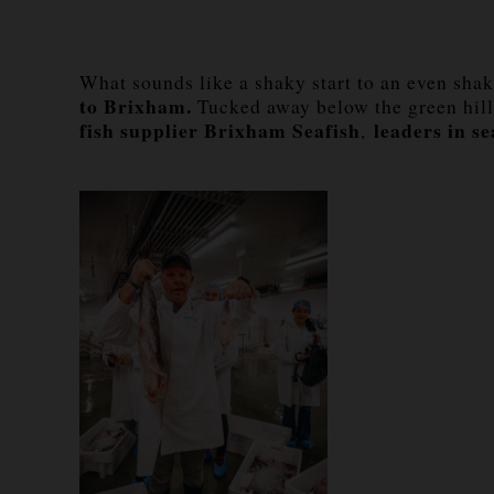
What sounds like a shaky start to an even shaki
to Brixham.
Tucked away below the green hil
fish supplier Brixham Seafish
leaders in se
,