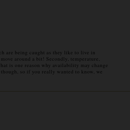
ch are being caught as they like to live in
o move around a bit! Secondly, temperature,
 That is one reason why availability may change
 though, so if you really wanted to know, we