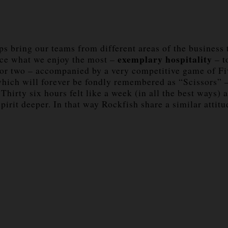
rips bring our teams from different areas of the busines
exemplary hospitality
e what we enjoy the most –
– t
 or two – accompanied by a very competitive game of Fiv
which will forever be fondly remembered as “Scissors” –
. Thirty six hours felt like a week (in all the best way
pirit deeper. In that way Rockfish share a similar attit