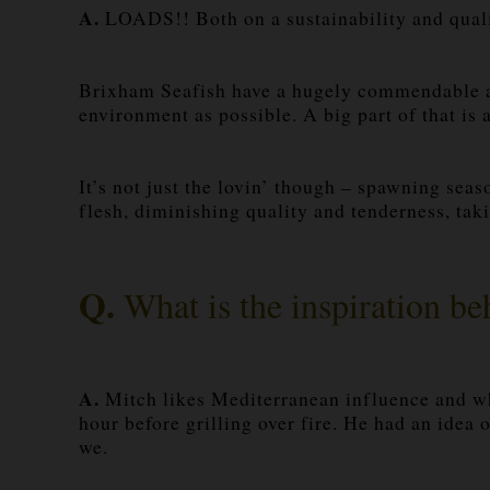
A.
LOADS!! Both on a sustainability and quali
Brixham Seafish have a hugely commendable and
environment as possible. A big part of that is
It’s not just the lovin’ though – spawning seas
flesh, diminishing quality and tenderness, taki
Q.
What is the inspiration b
A.
Mitch likes Mediterranean influence and when
hour before grilling over fire. He had an idea 
we.