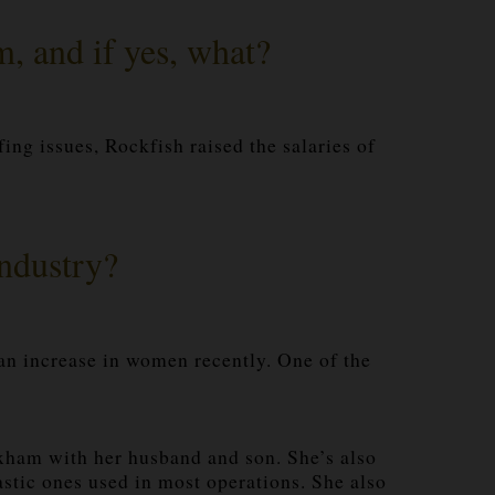
m, and if yes, what?
fing issues, Rockfish raised the salaries of
industry?
 an increase in women recently. One of the
xham with her husband and son. She’s also
astic ones used in most operations. She also