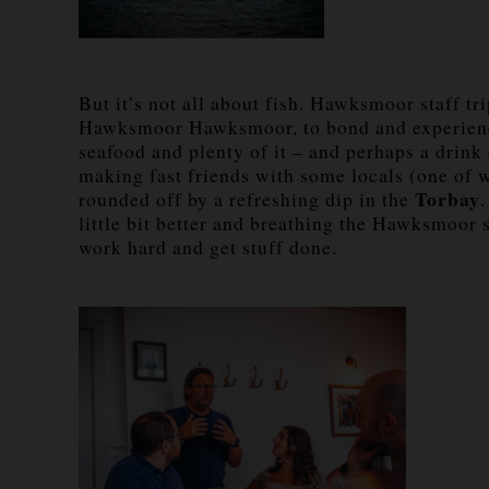
But it’s not all about fish. Hawksmoor staff t
Hawksmoor Hawksmoor, to bond and experienc
seafood and plenty of it – and perhaps a drink
making fast friends with some locals (one of 
Torbay
rounded off by a refreshing dip in the
little bit better and breathing the Hawksmoor s
work hard and get stuff done.