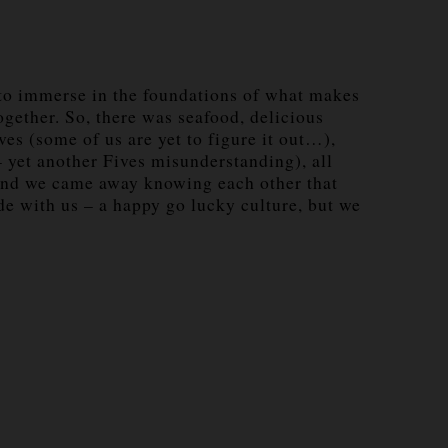
s to immerse in the foundations of what makes
ogether. So, there was seafood, delicious
es (some of us are yet to figure it out…),
 yet another Fives misunderstanding), all
s) and we came away knowing each other that
ude with us – a happy go lucky culture, but we