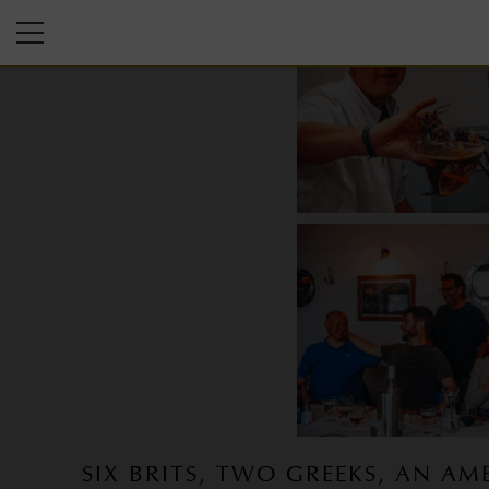
SIX BRITS, TWO GREEKS, AN AM