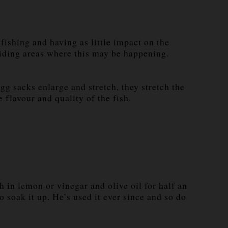
ishing and having as little impact on the
voiding areas where this may be happening.
gg sacks enlarge and stretch, they stretch the
 flavour and quality of the fish.
 in lemon or vinegar and olive oil for half an
o soak it up. He’s used it ever since and so do