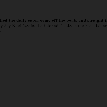
hed the daily catch come off the boats and straight 
day Noel (seafood aficionado) selects the best fish an
y.