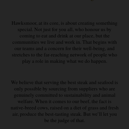
Hawksmoor, at its core, is about creating something
special. Not just for you all, who honour us by
coming to eat and drink at our place, but the
communities we live and work in. That begins with
our teams and a concern for their well-being, and
stretches to the far-reaching network of people who
play a role in making what we do happen.
We believe that serving the best steak and seafood is
only possible by sourcing from suppliers who are
genuinely committed to sustainability and animal
welfare. When it comes to our beef, the fact is
native-breed cows, raised on a diet of grass and fresh
air, produce the best-tasting steak. But we’ll let you
be the judge of that.