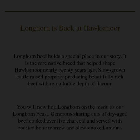
Longhorn is Back at Hawksmoor
Longhorn beef holds a special place in our story. It
is the rare native breed that helped shape
Hawksmoor nearly twenty years ago. Slow-grown
cattle raised properly producing beautifully rich
beef with remarkable depth of flavour.
You will now find Longhorn on the menu as our
Longhorn Feast. Generous sharing cuts of dry-aged
beef cooked over live charcoal and served with
roasted bone marrow and slow-cooked onions.