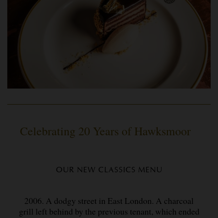
Celebrating 20 Years of Hawksmoor
OUR NEW CLASSICS MENU
2006. A dodgy street in East London. A charcoal
grill left behind by the previous tenant, which ended