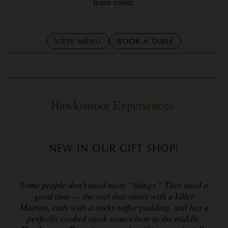
leave room.
VIEW MENU
BOOK A TABLE
Hawksmoor Experiences
NEW IN OUR GIFT SHOP!
Some people don’t need more “things.” They need a
good time — the sort that starts with a killer
Martini, ends with a sticky toffee pudding, and has a
perfectly cooked steak somewhere in the middle.