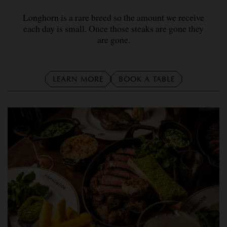
Longhorn is a rare breed so the amount we receive
each day is small. Once those steaks are gone they
are gone.
LEARN MORE
BOOK A TABLE