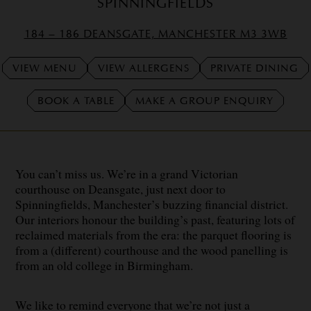
SPINNINGFIELDS
184 – 186 DEANSGATE, MANCHESTER M3 3WB
VIEW MENU
VIEW ALLERGENS
PRIVATE DINING
BOOK A TABLE
MAKE A GROUP ENQUIRY
You can’t miss us. We’re in a grand Victorian
courthouse on Deansgate, just next door to
Spinningfields, Manchester’s buzzing financial district.
Our interiors honour the building’s past, featuring lots of
reclaimed materials from the era: the parquet flooring is
from a (different) courthouse and the wood panelling is
from an old college in Birmingham.
We like to remind everyone that we’re not just a