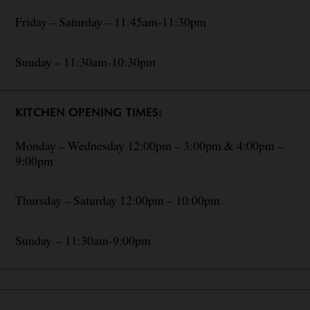
Friday – Saturday – 11:45am-11:30pm
Sunday – 11:30am-10:30pm
KITCHEN OPENING TIMES:
Monday – Wednesday 12:00pm – 3:00pm & 4:00pm –
9:00pm
Thursday – Saturday 12:00pm – 10:00pm
Sunday – 11:30am-9:00pm