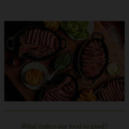
What makes our food so good?