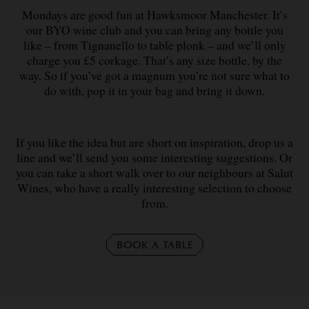
Mondays are good fun at Hawksmoor Manchester. It’s
our BYO wine club and you can bring any bottle you
like – from Tignanello to table plonk – and we’ll only
charge you £5 corkage. That’s any size bottle, by the
way. So if you’ve got a magnum you’re not sure what to
do with, pop it in your bag and bring it down.
If you like the idea but are short on inspiration, drop us a
line and we’ll send you some interesting suggestions. Or
you can take a short walk over to our neighbours at Salut
Wines, who have a really interesting selection to choose
from.
BOOK A TABLE