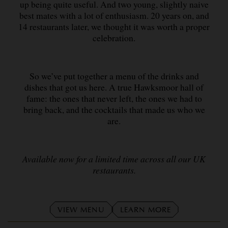
up being quite useful. And two young, slightly naive
best mates with a lot of enthusiasm. 20 years on, and
14 restaurants later, we thought it was worth a proper
celebration.
So we’ve put together a menu of the drinks and
dishes that got us here. A true Hawksmoor hall of
fame: the ones that never left, the ones we had to
bring back, and the cocktails that made us who we
are.
Available now for a limited time across all our UK
restaurants.
VIEW MENU
LEARN MORE