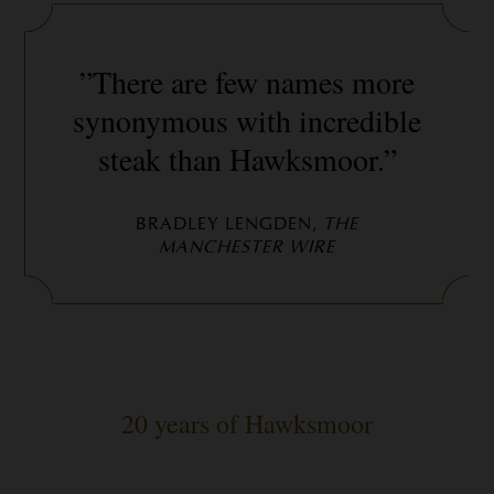
”There are few names more
synonymous with incredible
steak than Hawksmoor.”
BRADLEY LENGDEN,
THE
MANCHESTER WIRE
20 years of Hawksmoor