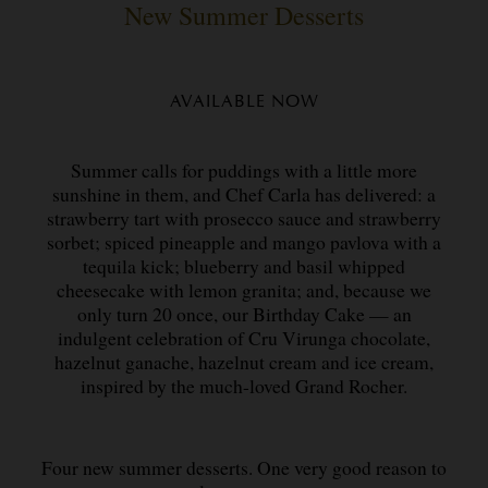
New Summer Desserts
AVAILABLE NOW
Summer calls for puddings with a little more
sunshine in them, and Chef Carla has delivered: a
strawberry tart with prosecco sauce and strawberry
sorbet; spiced pineapple and mango pavlova with a
tequila kick; blueberry and basil whipped
cheesecake with lemon granita; and, because we
only turn 20 once, our Birthday Cake — an
indulgent celebration of Cru Virunga chocolate,
hazelnut ganache, hazelnut cream and ice cream,
inspired by the much-loved Grand Rocher.
Four new summer desserts. One very good reason to