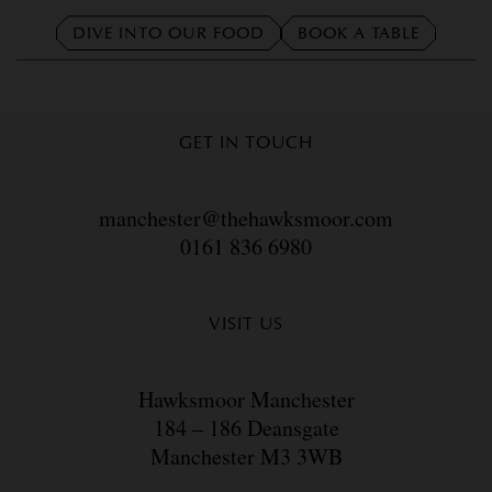
DIVE INTO OUR FOOD
BOOK A TABLE
GET IN TOUCH
manchester@thehawksmoor.com
0161 836 6980
VISIT US
Hawksmoor Manchester
184 – 186 Deansgate
Manchester M3 3WB