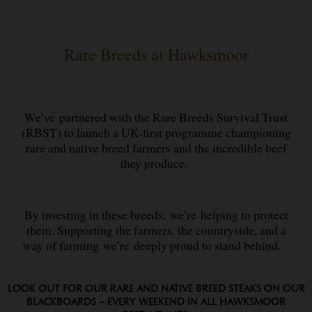
Rare Breeds at Hawksmoor
We’ve partnered with the Rare Breeds Survival Trust
(RBST) to launch a UK-first programme championing
rare and native breed farmers and the incredible beef
they produce.
By investing in these breeds, we’re helping to protect
them. Supporting the farmers, the countryside, and a
way of farming we’re deeply proud to stand behind.
LOOK OUT FOR OUR RARE AND NATIVE BREED STEAKS ON OUR
BLACKBOARDS – EVERY WEEKEND IN ALL HAWKSMOOR