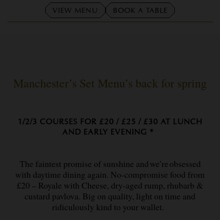
VIEW MENU
BOOK A TABLE
Manchester’s Set Menu’s back for spring
1/2/3 COURSES FOR £20 / £25 / £30 AT LUNCH
AND EARLY EVENING *
The faintest promise of sunshine and we’re obsessed
with daytime dining again. No-compromise food from
£20 – Royale with Cheese, dry-aged rump, rhubarb &
custard pavlova. Big on quality, light on time and
ridiculously kind to your wallet.