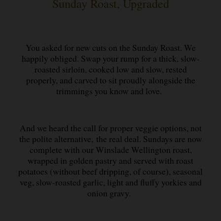
Sunday Roast, Upgraded
You asked for new cuts on the Sunday Roast. We
happily obliged. Swap your rump for a thick, slow-
roasted sirloin, cooked low and slow, rested
properly, and carved to sit proudly alongside the
trimmings you know and love.
And we heard the call for proper veggie options, not
the polite alternative, the real deal. Sundays are now
complete with our Winslade Wellington roast,
wrapped in golden pastry and served with roast
potatoes (without beef dripping, of course), seasonal
veg, slow-roasted garlic, light and fluffy yorkies and
onion gravy.