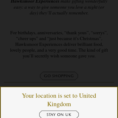
Hawksmoor Experiences
make gifting wonderfully
easy: a way to give someone you love a night (or
day) they’ll actually remember.
For birthdays, anniversaries, “thank yous”, “sorrys”,
“cheer ups” and “just because it’s Christmas”,
Hawksmoor Experiences deliver brilliant food,
lovely people, and a very good time. The kind of gift
you’ll secretly wish someone gave
you
.
GO SHOPPING
Your location is set to United
Kingdom
STAY ON UK