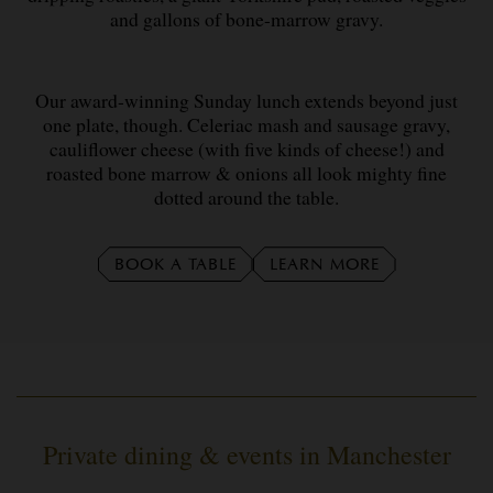
and gallons of bone-marrow gravy.
Our award-winning Sunday lunch extends beyond just
one plate, though. Celeriac mash and sausage gravy,
cauliflower cheese (with five kinds of cheese!) and
roasted bone marrow & onions all look mighty fine
dotted around the table.
BOOK A TABLE
LEARN MORE
Private dining & events in Manchester