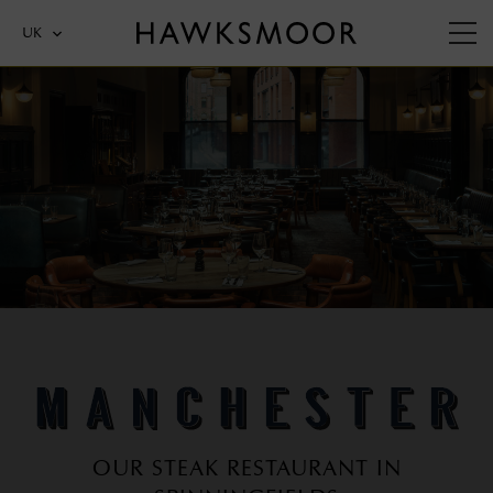
UK
MANCHESTER
OUR STEAK RESTAURANT IN