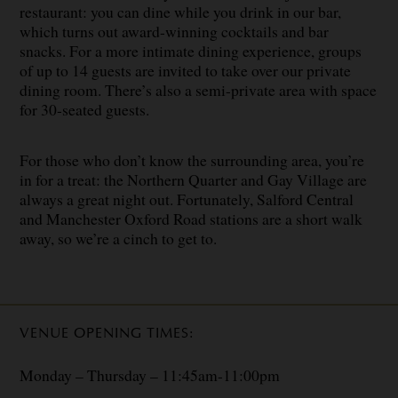
restaurant: you can dine while you drink in our bar,
which turns out award-winning cocktails and bar
snacks. For a more intimate dining experience, groups
of up to 14 guests are invited to take over our private
dining room. There’s also a semi-private area with space
for 30-seated guests.
For those who don’t know the surrounding area, you’re
in for a treat: the Northern Quarter and Gay Village are
always a great night out. Fortunately, Salford Central
and Manchester Oxford Road stations are a short walk
away, so we’re a cinch to get to.
VENUE OPENING TIMES:
Monday – Thursday – 11:45am-11:00pm