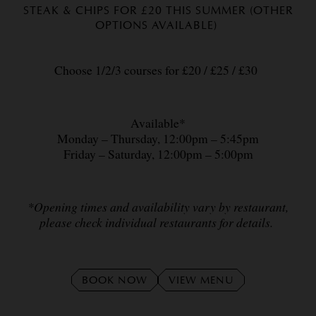
STEAK & CHIPS FOR £20 THIS SUMMER (OTHER
OPTIONS AVAILABLE)
Choose 1/2/3 courses for £20 / £25 / £30
Available*
Monday – Thursday, 12:00pm – 5:45pm
Friday – Saturday, 12:00pm – 5:00pm
*Opening times and availability vary by restaurant,
please check individual restaurants for details.
BOOK NOW
VIEW MENU