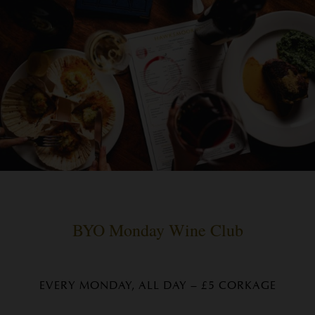
BYO Monday Wine Club
EVERY MONDAY, ALL DAY – £5 CORKAGE