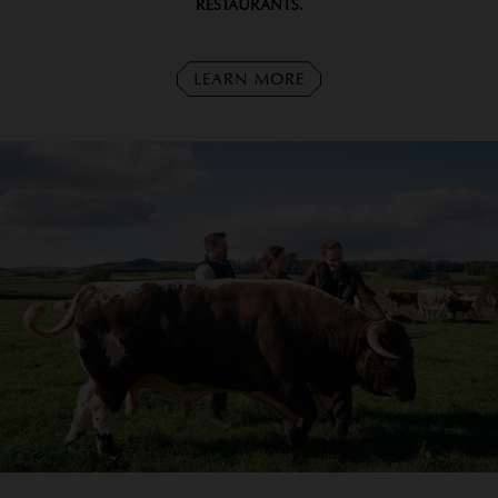
RESTAURANTS.
LEARN MORE