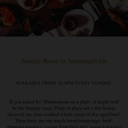
Sunday Roast in Spinningfields
AVAILABLE FROM 12-5PM EVERY SUNDAY
If you asked for ‘Hawksmoor on a plate’, it might well
be the Sunday roast. Pride of place are a few hearty
slices of our slow-cooked whole rump of dry-aged beef.
Then there are our much-loved trimmings: beef-
dripping roasties, a giant Yorkshire pud, roasted veggies