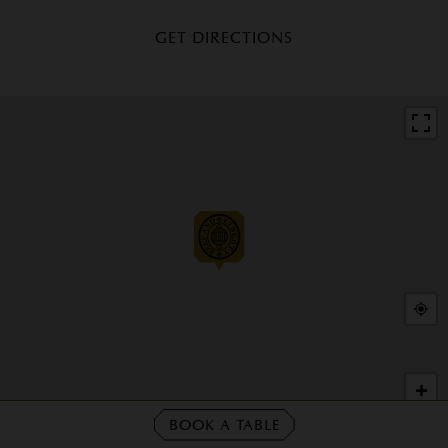
GET DIRECTIONS
+
−
BOOK A TABLE