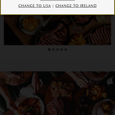
CHANGE TO USA
|
CHANGE TO IRELAND