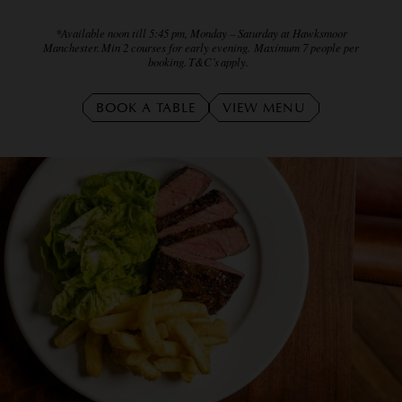
*Available noon till 5:45 pm, Monday – Saturday at Hawksmoor
Manchester. Min 2 courses for early evening. Maximum 7 people per
booking. T&C’s apply.
BOOK A TABLE
VIEW MENU