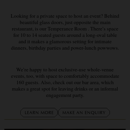
Looking for a private space to host an event? Behind
beautiful glass doors, just opposite the main
restaurant, is our Temperance Room . There’s space
for 10 to 14 seated guests around a long-oval table
and it makes a glamorous setting for intimate
dinners, birthday parties and power-lunch powwows.
We’re happy to host exclusive-use whole-venue
events, too, with space to comfortably accommodate
160 guests. Also, check out our bar area, which
makes a great spot for leaving drinks or an informal
engagement party.
LEARN MORE
MAKE AN ENQUIRY