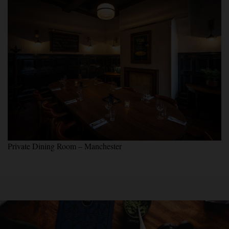
Private Dining Room – Manchester