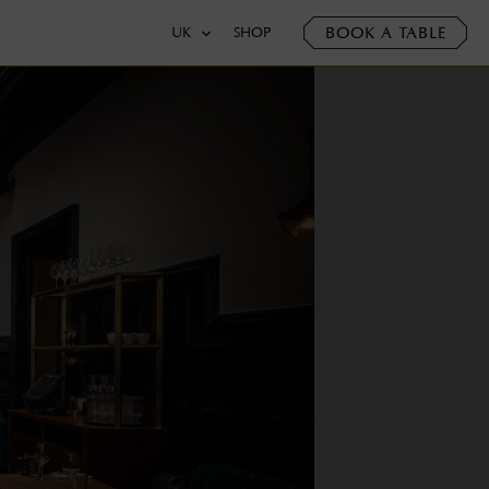
BOOK A TABLE
UK
SHOP