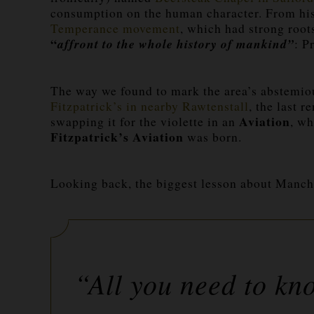
consumption on the human character. From his 
Temperance movement
, which had strong root
“
affront to the whole history of mankind”
: P
The way we found to mark the area’s abstemiou
Fitzpatrick’s in nearby Rawtenstall
, the last 
Aviation
swapping it for the
violette
in an
, wh
Fitzpatrick’s Aviation
was born.
Looking back, the biggest lesson about Manch
“All you need to kn