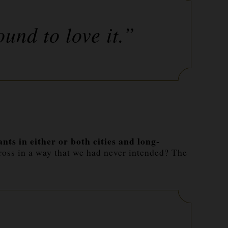
ound to love it.”
ts in either or both cities and long-
ross in a way that we had never intended? The