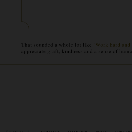
That sounded a whole lot like
‘Work hard and 
appreciate graft, kindness and a sense of
humo