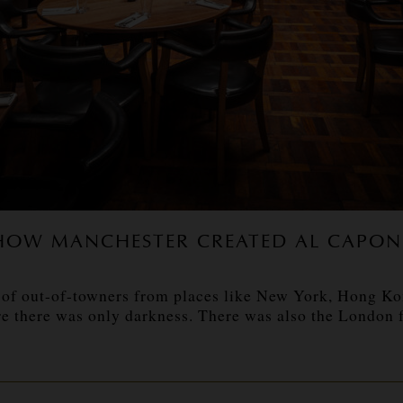
HOW MANCHESTER CREATED AL CAPON
of out-of-towners from places like New York, Hong Kong
 there was only darkness. There was also the London fac