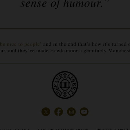
sense of
humour
.”
be nice to people’
and in the end that’s how it’s turned
ur
, and they’ve made Hawksmoor a genuinely Mancheste