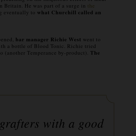
 Britain. He was part of a surge in
the
what Churchill called an
ng eventually to
bar manager Richie West
opened,
went to
th a bottle of Blood Tonic. Richie tried
The
mto (another Temperance by-product).
grafters with a good