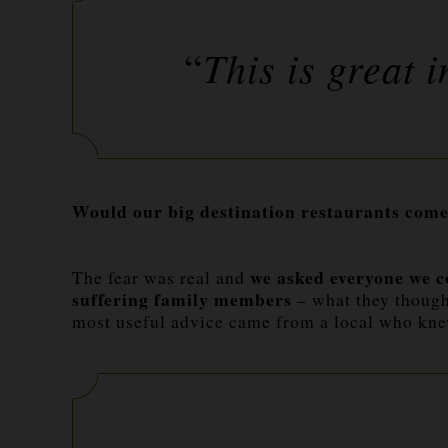
This is great i
“
Would our big destination restaurants come
we asked everyone we c
The fear was real and
suffering family members
– what they though
most useful advice came from a local who k