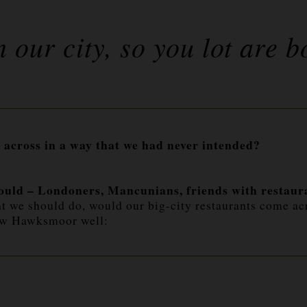
n our city, so you lot are b
 across in a way that we had never intended?
ould – Londoners, Mancunians, friends with restauran
t we should do, would our big-city restaurants come ac
new Hawksmoor well: