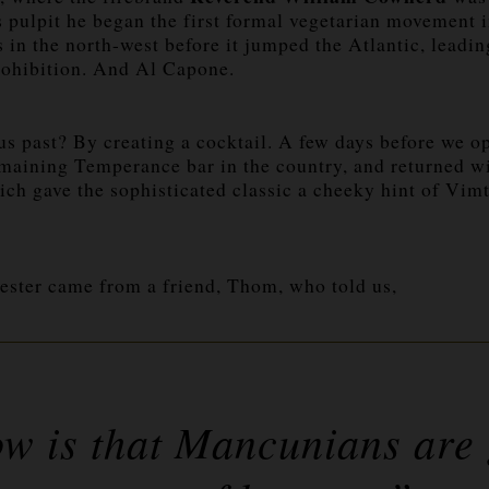
pulpit he began the first formal vegetarian movement in
s in the north-west before it jumped the Atlantic, leadi
rohibition. And Al Capone.
s past? By creating a cocktail. A few days before we 
remaining Temperance bar in the country, and returned wi
ich gave the sophisticated classic a cheeky hint of Vi
ester came from a friend, Thom, who told us,
ow is that Mancunians are 