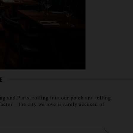
E
 and Paris, rolling into our patch and telling
tor – the city we love is rarely accused of