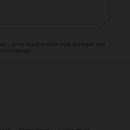
 out – we’ve found a whole load of people who
r restaurant.