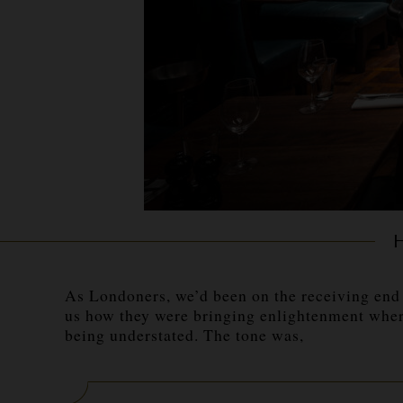
As Londoners, we’d been on the receiving end 
us how they were bringing enlightenment where
being understated. The tone was,