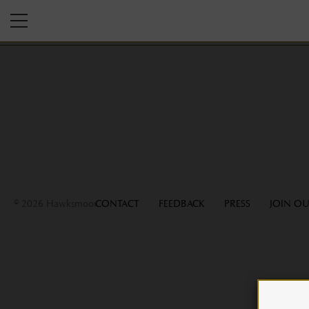
© 2026 Hawksmoor
CONTACT
FEEDBACK
PRESS
JOIN OU