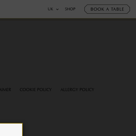
BOOK A TABLE
UK
SHOP
AIMER
COOKIE POLICY
ALLERGY POLICY