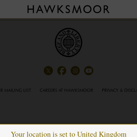
LUXURY LONDON
R MAILING LIST
CAREERS AT HAWKSMOOR
PRIVACY & DISCL
Your location is set to United Kingdom