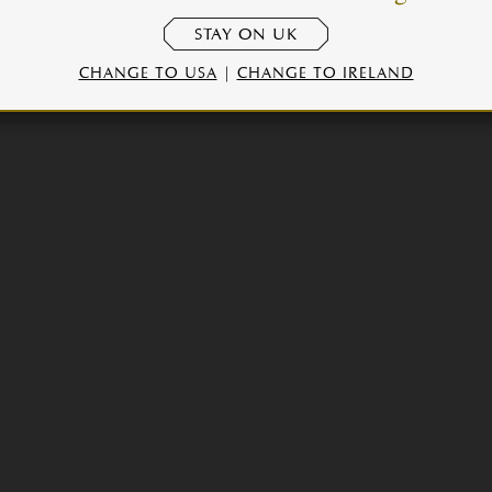
STAY ON UK
CHANGE TO USA
|
CHANGE TO IRELAND