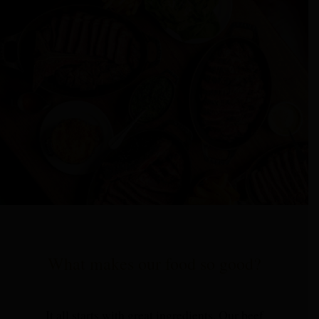
What makes our food so good?
It all starts with great ingredients. Our beef