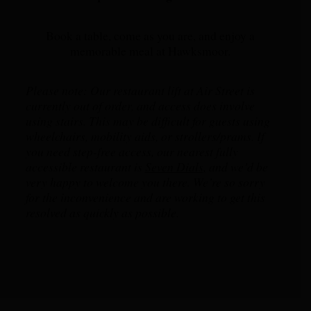
Book a table, come as you are, and enjoy a
memorable meal at Hawksmoor.
Please note: Our restaurant lift at Air Street is
currently out of order, and access does involve
using stairs. This may be difficult for guests using
wheelchairs, mobility aids, or strollers/prams. If
you need step-free access, our nearest fully
accessible restaurant is
Seven Dials
,
and we’d be
very happy to welcome you there. We’re so sorry
for the inconvenience and are working to get this
resolved as quickly as possible.