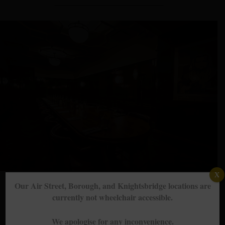
X
Our Air Street, Borough, and Knightsbridge locations are
currently not wheelchair accessible.
Groups, events & private dining
We apologise for any inconvenience.