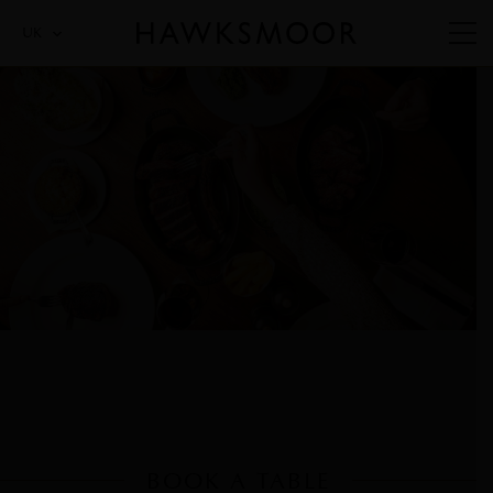
UK
BOOK A TABLE