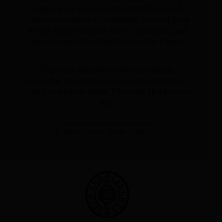
comes from grass-fed, traditionally reared
cattle, our seafood is sustainably sourced from
British waters, and our fruits, vegetables, and
cheeses are as local and seasonal as it gets.
These are ingredients that are already
incredible before they even reach our kitchens
– we just let them shine. That’s the Hawksmoor
way.
DIVE INTO OUR FOOD