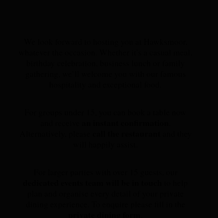
We look forward to hosting you at Hawksmoor,
whatever the occasion. Whether it’s a casual meal,
birthday celebration, business lunch or family
gathering, we’ll welcome you with our famous
hospitality and exceptional food.
For groups under 15, you can book a table now
an instant confirmation
and receive
.
call the restaurant
Alternatively, please
and they
will happily assist.
For larger parties with over 15 guests, our
dedicated events team will be in touch
to help
plan and organise every detail of your private
dining experience. To enquire please fill in the
private dining form
.