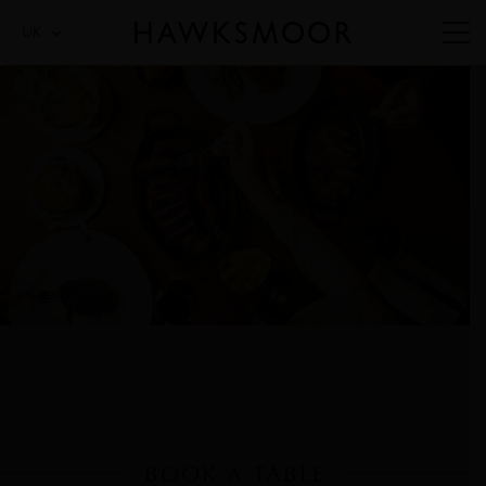
UK
BOOK A TABLE