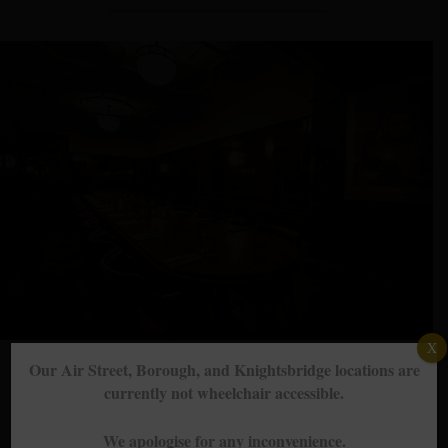
X
Our Air Street, Borough, and Knightsbridge locations are
currently not wheelchair accessible.
Groups, events & private dining
We apologise for any inconvenience.