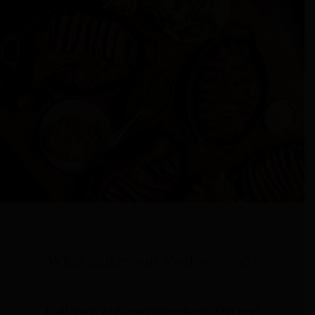
What makes our food so good?
It all starts with great ingredients. Our beef