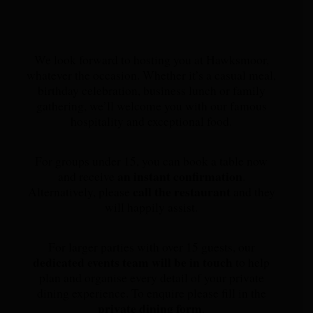
We look forward to hosting you at Hawksmoor,
whatever the occasion. Whether it’s a casual meal,
birthday celebration, business lunch or family
gathering, we’ll welcome you with our famous
hospitality and exceptional food.
For groups under 15, you can book a table now
an instant confirmation
and receive
.
call the restaurant
Alternatively, please
and they
will happily assist.
For larger parties with over 15 guests, our
dedicated events team will be in touch
to help
plan and organise every detail of your private
dining experience. To enquire please fill in the
private dining form
.