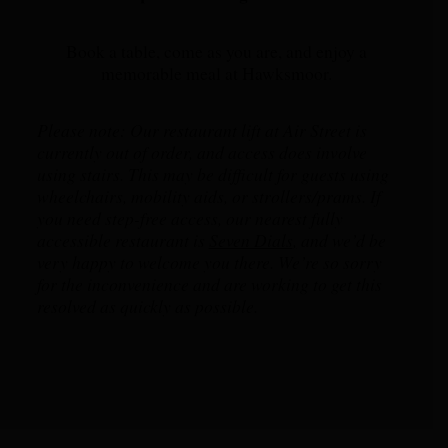
Book a table, come as you are, and enjoy a
memorable meal at Hawksmoor.
Please note: Our restaurant lift at Air Street is
currently out of order, and access does involve
using stairs. This may be difficult for guests using
wheelchairs, mobility aids, or strollers/prams. If
you need step-free access, our nearest fully
accessible restaurant is
Seven Dials
,
and we’d be
very happy to welcome you there. We’re so sorry
for the inconvenience and are working to get this
resolved as quickly as possible.