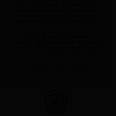
comes from grass-fed, traditionally reared
cattle, our seafood is sustainably sourced from
British waters, and our fruits, vegetables, and
cheeses are as local and seasonal as it gets.
These are ingredients that are already
incredible before they even reach our kitchens
– we just let them shine. That’s the Hawksmoor
way.
DIVE INTO OUR FOOD