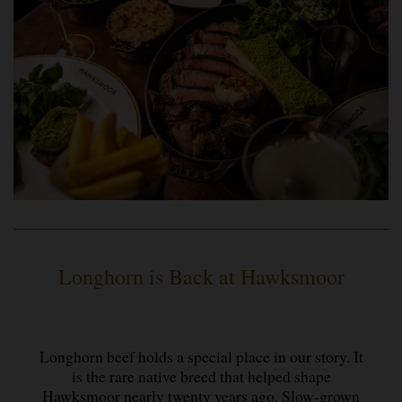
Longhorn is Back at Hawksmoor
Longhorn beef holds a special place in our story. It
is the rare native breed that helped shape
Hawksmoor nearly twenty years ago. Slow-grown