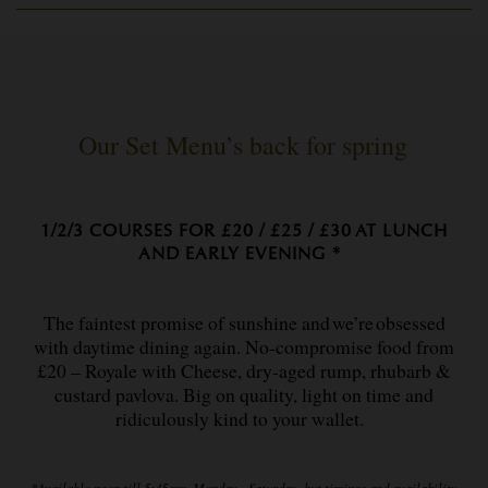
Our Set Menu’s back for spring
1/2/3 COURSES FOR £20 / £25 / £30 AT LUNCH
AND EARLY EVENING *
The faintest promise of sunshine and we’re obsessed
with daytime dining again. No-compromise food from
£20 – Royale with Cheese, dry-aged rump, rhubarb &
custard pavlova. Big on quality, light on time and
ridiculously kind to your wallet.
*Available noon till 5:45 pm, Monday – Saturday, but timings and availability