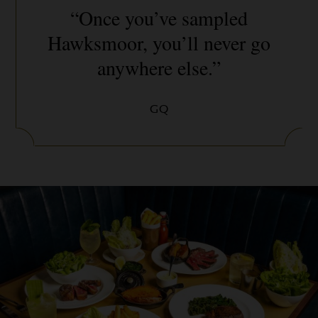
“Once you’ve sampled
Hawksmoor, you’ll never go
anywhere else.”
GQ