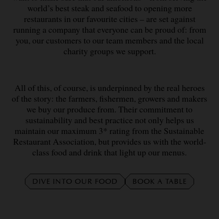
world’s best steak and seafood to opening more
restaurants in our favourite cities – are set against
running a company that everyone can be proud of: from
you, our customers to our team members and the local
charity groups we support.
All of this, of course, is underpinned by the real heroes
of the story: the farmers, fishermen, growers and makers
we buy our produce from. Their commitment to
sustainability and best practice not only helps us
maintain our maximum 3* rating from the Sustainable
Restaurant Association, but provides us with the world-
class food and drink that light up our menus.
DIVE INTO OUR FOOD
BOOK A TABLE