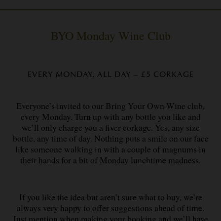
BYO Monday Wine Club
EVERY MONDAY, ALL DAY – £5 CORKAGE
Everyone’s invited to our Bring Your Own Wine club,
every Monday. Turn up with any bottle you like and
we’ll only charge you a fiver corkage. Yes, any size
bottle, any time of day. Nothing puts a smile on our face
like someone walking in with a couple of magnums in
their hands for a bit of Monday lunchtime madness.
If you like the idea but aren’t sure what to buy, we’re
always very happy to offer suggestions ahead of time.
Just mention when making your booking and we’ll have