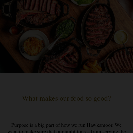
What makes our food so good?
Purpose is a big part of how we run Hawksmoor. We
want to make sure that our ambitions – from serving the