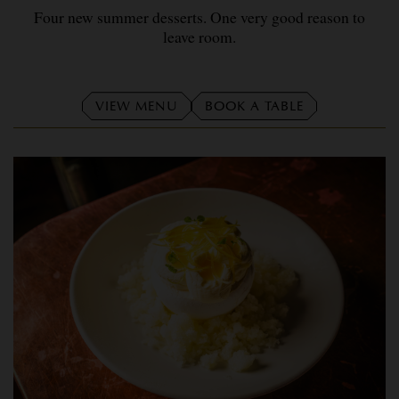
Four new summer desserts. One very good reason to
leave room.
VIEW MENU
BOOK A TABLE