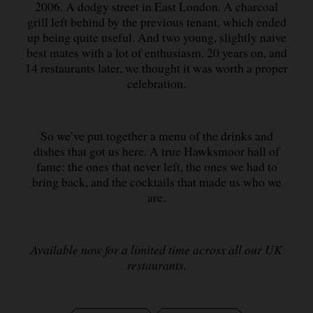
2006. A dodgy street in East London. A charcoal
grill left behind by the previous tenant, which ended
up being quite useful. And two young, slightly naive
best mates with a lot of enthusiasm. 20 years on, and
14 restaurants later, we thought it was worth a proper
celebration.
So we’ve put together a menu of the drinks and
dishes that got us here. A true Hawksmoor hall of
fame: the ones that never left, the ones we had to
bring back, and the cocktails that made us who we
are.
Available now for a limited time across all our UK
restaurants.