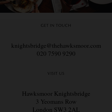
GET IN TOUCH
knightsbridge@thehawksmoor.com
020 7590 9290
VISIT US
Hawksmoor Knightsbridge
3 Yeomans Row
London SW3 2AL