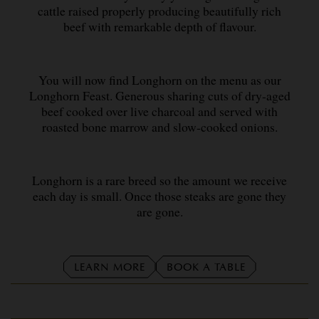
cattle raised properly producing beautifully rich
beef with remarkable depth of flavour.
You will now find Longhorn on the menu as our
Longhorn Feast. Generous sharing cuts of dry-aged
beef cooked over live charcoal and served with
roasted bone marrow and slow-cooked onions.
Longhorn is a rare breed so the amount we receive
each day is small. Once those steaks are gone they
are gone.
LEARN MORE
BOOK A TABLE