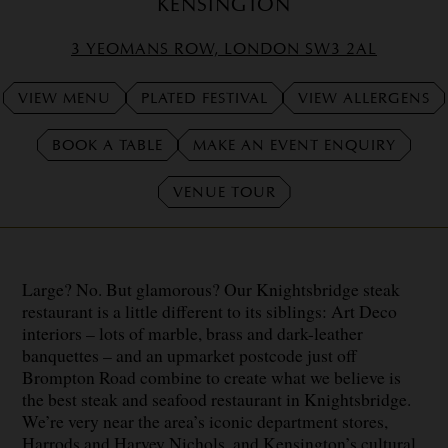
KENSINGTON
3 YEOMANS ROW, LONDON SW3 2AL
VIEW MENU
PLATED FESTIVAL
VIEW ALLERGENS
BOOK A TABLE
MAKE AN EVENT ENQUIRY
VENUE TOUR
Large? No. But glamorous? Our Knightsbridge steak
restaurant is a little different to its siblings: Art Deco
interiors – lots of marble, brass and dark-leather
banquettes – and an upmarket postcode just off
Brompton Road combine to create what we believe is
the best steak and seafood restaurant in Knightsbridge.
We’re very near the area’s iconic department stores,
Harrods and Harvey Nichols, and Kensington’s cultural