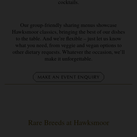
cocktails.
Our group-friendly sharing menus showcase
Hawksmoor classics, bringing the best of our dishes
to the table. And we’re flexible – just let us know
what you need, from veggie and vegan options to
other dietary requests. Whatever the occasion, we’ll
make it unforgettable.
MAKE AN EVENT ENQUIRY
Rare Breeds at Hawksmoor