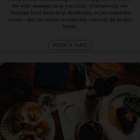
the wine manager drop you a line. Alternatively, our
favourite local wine shop, Jeroboams, is just round the
corner – they’re experts in marrying you with the perfect
bottle.
BOOK A TABLE