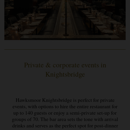
Private & corporate events in
Knightsbridge
Hawksmoor Knightsbridge is perfect for private
events, with options to hire the entire restaurant for
up to 140 guests or enjoy a semi-private set-up for
groups of 70. The bar area sets the tone with arrival
drinks and serves as the perfect spot for post-dinner