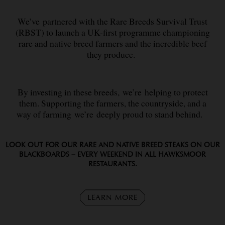
We’ve partnered with the Rare Breeds Survival Trust
(RBST) to launch a UK-first programme championing
rare and native breed farmers and the incredible beef
they produce.
By investing in these breeds, we’re helping to protect
them. Supporting the farmers, the countryside, and a
way of farming we’re deeply proud to stand behind.
LOOK OUT FOR OUR RARE AND NATIVE BREED STEAKS ON OUR
BLACKBOARDS – EVERY WEEKEND IN ALL HAWKSMOOR
RESTAURANTS.
LEARN MORE