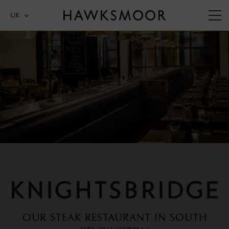
UK
KNIGHTSBRIDGE
OUR STEAK RESTAURANT IN SOUTH