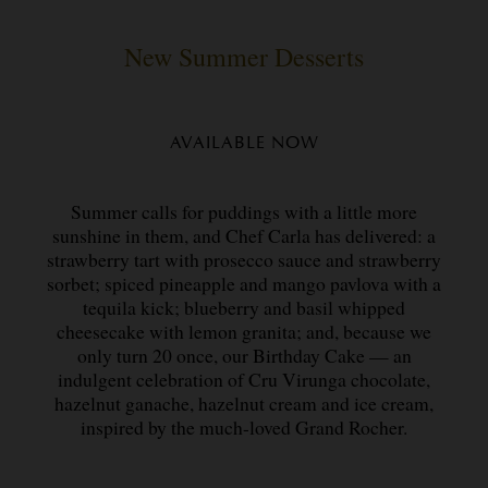
New Summer Desserts
AVAILABLE NOW
Summer calls for puddings with a little more
sunshine in them, and Chef Carla has delivered: a
strawberry tart with prosecco sauce and strawberry
sorbet; spiced pineapple and mango pavlova with a
tequila kick; blueberry and basil whipped
cheesecake with lemon granita; and, because we
only turn 20 once, our Birthday Cake — an
indulgent celebration of Cru Virunga chocolate,
hazelnut ganache, hazelnut cream and ice cream,
inspired by the much-loved Grand Rocher.