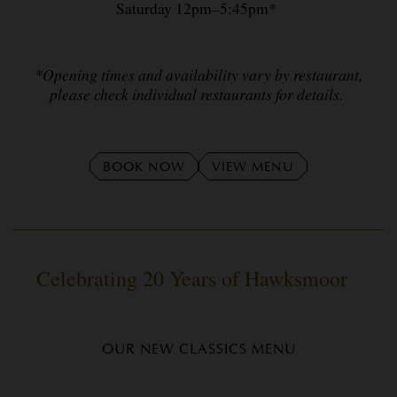
Saturday 12pm–5:45pm*
*Opening times and availability vary by restaurant,
please check individual restaurants for details.
BOOK NOW
VIEW MENU
Celebrating 20 Years of Hawksmoor
OUR NEW CLASSICS MENU