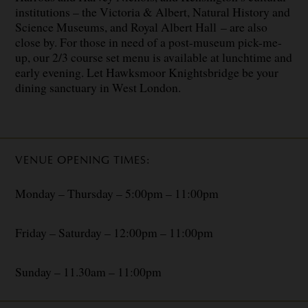
institutions – the Victoria & Albert, Natural History and
Science Museums, and Royal Albert Hall – are also
close by. For those in need of a post-museum pick-me-
up, our 2/3 course set menu is available at lunchtime and
early evening. Let Hawksmoor Knightsbridge be your
dining sanctuary in West London.
VENUE OPENING TIMES:
Monday – Thursday – 5:00pm – 11:00pm
Friday – Saturday – 12:00pm – 11:00pm
Sunday – 11.30am – 11:00pm