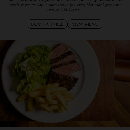
vary by restaurant. Min 2 courses for early evening. Maximum 7 people per
booking. T&C’s apply.
BOOK A TABLE
VIEW MENU