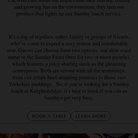
and growing has on the environment, they turn out
produce that lights up our Sunday lunch service.
It’s a day of regulars, either family or groups of friends,
who’ve come to expect a cosy retreat and comfortable
seat. Guests can choose from two options: our slow roast
rump or the Sunday Feast (best for two or more people),
which features a juicy sharing steak as the gleaming
centrepiece. Both are served with all the trimmings,
from our crispy beef-dripping potatoes to those vast
Yorkshire puddings.
So, if you’re looking for a Sunday
lunch in Knightsbridge, it’s best to book if you can as
Sundays get very busy.
BOOK A TABLE
LEARN MORE