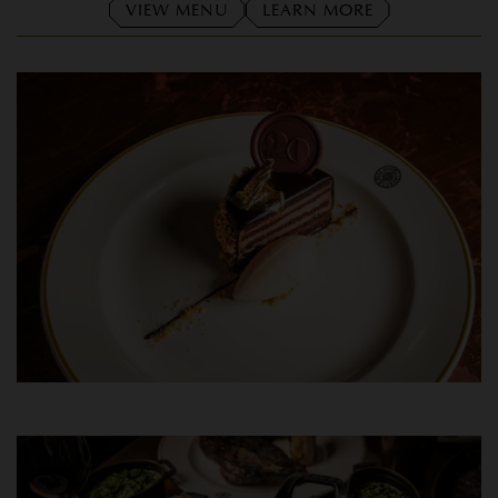
VIEW MENU
LEARN MORE