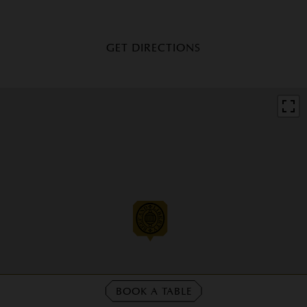
GET DIRECTIONS
BOOK A TABLE