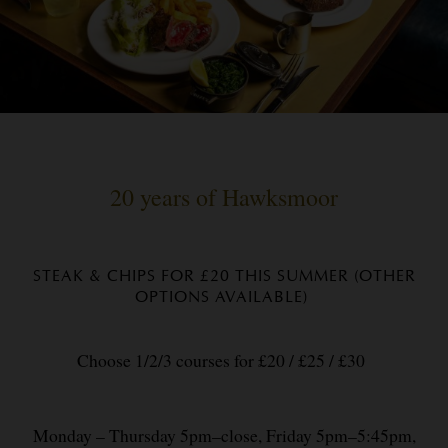
20 years of Hawksmoor
STEAK & CHIPS FOR £20 THIS SUMMER (OTHER
OPTIONS AVAILABLE)
Choose 1/2/3 courses for £20 / £25 / £30
Monday – Thursday 5pm–close, Friday 5pm–5:45pm,