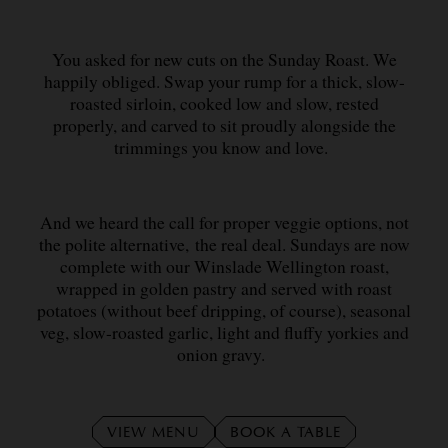
You asked for new cuts on the Sunday Roast. We
happily obliged. Swap your rump for a thick, slow-
roasted sirloin, cooked low and slow, rested
properly, and carved to sit proudly alongside the
trimmings you know and love.
And we heard the call for proper veggie options, not
the polite alternative, the real deal. Sundays are now
complete with our Winslade Wellington roast,
wrapped in golden pastry and served with roast
potatoes (without beef dripping, of course), seasonal
veg, slow-roasted garlic, light and fluffy yorkies and
onion gravy.
VIEW MENU
BOOK A TABLE