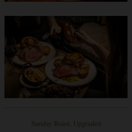
Sunday Roast, Upgraded