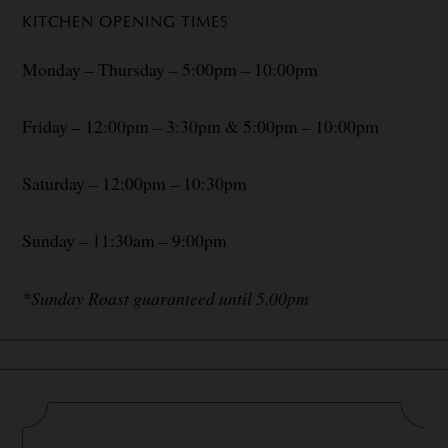
KITCHEN OPENING TIMES
Monday – Thursday – 5:00pm – 10:00pm
Friday – 12:00pm – 3:30pm & 5:00pm – 10:00pm
Saturday – 12:00pm – 10:30pm
Sunday – 11:30am – 9:00pm
*Sunday Roast guaranteed until 5.00pm