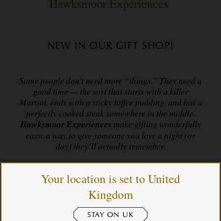
Hawksmoor Experiences
NEW IN OUR GIFT SHOP!
Some people don’t need more “things.” They need a
good time — the sort that starts with a killer
Martini, ends with a sticky toffee pudding, and has a
perfectly cooked steak somewhere in the middle.
Hawksmoor Experiences
make gifting wonderfully
easy: a way to give someone you love a night (or
day) they’ll actually remember.
Your location is set to United
For birthdays, anniversaries, “thank yous”, “sorrys”,
Kingdom
“cheer ups” and “just because it’s Christmas”,
Hawksmoor Experiences deliver brilliant food,
lovely people, and a very good time. The kind of gift
STAY ON UK