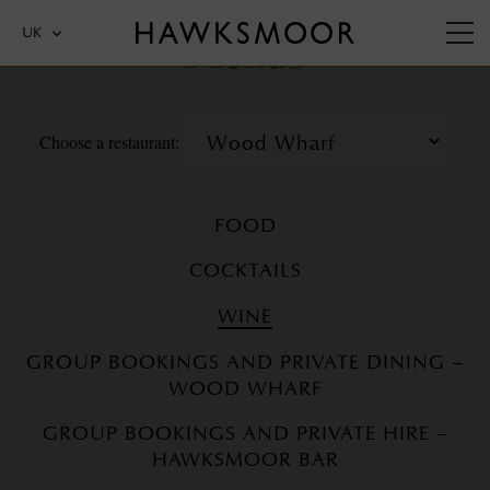
Menus
UK
Choose a restaurant:
FOOD
COCKTAILS
WINE
GROUP BOOKINGS AND PRIVATE DINING –
WOOD WHARF
GROUP BOOKINGS AND PRIVATE HIRE –
HAWKSMOOR BAR