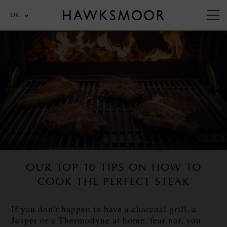
UK
OUR TOP 10 TIPS ON HOW TO
COOK THE PERFECT STEAK
If you don’t happen to have a charcoal grill, a
Josper or a Thermodyne at home, fear not, you