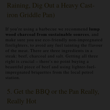
Raining, Dig Out a Heavy Cast-
iron Griddle Pan)
lump
If you’re using a barbecue we recommend
wood charcoal from sustainable sources
, and
make sure you use eco-friendly non-impregnated
firelighters, to avoid any fuel tainting the flavour
of the meat. There are three ingredients in a
steak: beef, charcoal and salt. Getting all three
right is crucial – there’s no point buying a
beautiful piece of beef and using lighter-fuel-
impregnated briquettes from the local petrol
station.
5. Get the BBQ or the Pan Really,
Really Hot