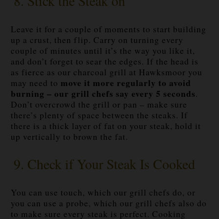
8. Stick the Steak on
Leave it for a couple of moments to start building
up a crust, then flip. Carry on turning every
couple of minutes until it’s the way you like it,
and don’t forget to sear the edges. If the head is
as fierce as our charcoal grill at Hawksmoor you
move it more regularly to avoid
may need to
burning – our grill chefs say every 5 seconds
.
Don’t overcrowd the grill or pan – make sure
there’s plenty of space between the steaks. If
there is a thick layer of fat on your steak, hold it
up vertically to brown the fat.
9. Check if Your Steak Is Cooked
You can use touch, which our grill chefs do, or
you can use a probe, which our grill chefs also do
to make sure every steak is perfect. Cooking