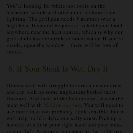
You’re looking for white-hot coals on the
barbecue, which will take about an hour from
lighting. The grill pan needs 5 minutes over a
high heat. It should be painful to hold your hand
anywhere near the heat source, which is why our
grill chefs have to drink so much water. If you’re
inside, open the window – there will be lots of
smoke.
6. If Your Steak Is Wet, Dry It
Otherwise it will struggle to form a decent crust
and can pick up some unpleasant boiled-meat
flavours. And then, at the last minute, season the
meat well with
Maldon sea salt
. You will need to
use more than you probably think sensible, but it
will help build a delicious salty crust. Pick up a
handful of salt in your right hand and your steak
in your left. Assuming you steak is the right size