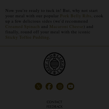
Now you’re ready to tuck in! But, why not start
your meal with our popular
Pork Belly Ribs
, cook
up a few delicious sides (we’d recommend
Creamed Spinach
and
Macaroni Cheese
) and
finally, round off your meal with the iconic
Sticky Toffee Pudding
.
CONTACT
FEEDBACK