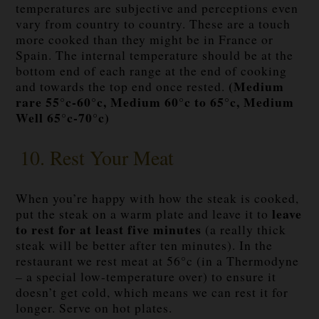
temperatures are subjective and perceptions even
vary from country to country. These are a touch
more cooked than they might be in France or
Spain. The internal temperature should be at the
bottom end of each range at the end of cooking
(Medium
and towards the top end once rested.
rare 55°c-60°c, Medium 60°c to 65°c, Medium
Well 65°c-70°c)
10. Rest Your Meat
When you’re happy with how the steak is cooked,
leave
put the steak on a warm plate and leave it to
to rest for at least five minutes
(a really thick
steak will be better after ten minutes). In the
restaurant we rest meat at 56°c (in a Thermodyne
– a special low-temperature over) to ensure it
doesn’t get cold, which means we can rest it for
longer. Serve on hot plates.