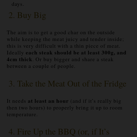
days.
2. Buy Big
The aim is to get a good char on the outside
while keeping the meat juicy and tender inside;
this is very difficult with a thin piece of meat.
each steak should be at least 300g, and
Ideally
4cm thick
. Or buy bigger and share a steak
between a couple of people.
3. Take the Meat Out of the Fridge
at least an hour
It needs
(and if it’s really big
then two hours) to properly bring it up to room
temperature.
4. Fire Up the BBQ (or, if It’s