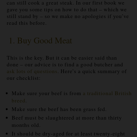
can still cook a great steak. In our first book we
gave you some tips on how to do that – which we
still stand by – so we make no apologies if you’ve
read this before.
1. Buy Good Meat
This is the key. But it can be easier said than
done – our advice is to find a good butcher and
ask lots of questions
. Here’s a quick summary of
our checklist:
Make sure your beef is from
a traditional British
breed
.
Make sure the beef has been grass fed.
Beef must be slaughtered at more than thirty
months old.
It should be dry-aged for at least twenty-eight