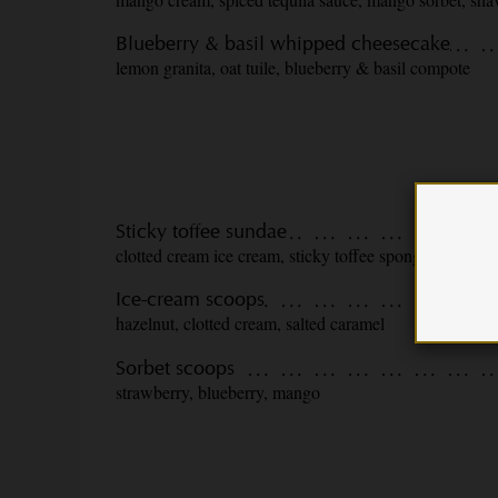
Blueberry & basil whipped cheesecake
lemon granita, oat tuile, blueberry & basil compote
Sticky toffee sundae
clotted cream ice cream, sticky toffee sponge, toffee s
Ice-cream scoops
hazelnut, clotted cream, salted caramel
Sorbet scoops
strawberry, blueberry, mango