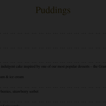
Puddings
is indulgent cake inspired by one of our most popular desserts – the Gra
ream & ice cream
berries, strawberry sorbet
ved pineapple