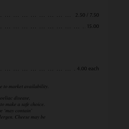
2.50 / 7.50
15.00
4.00 each
 to market availability.
oeliac disease,
to make a safe choice.
ve ‘may contain’
llergen. Cheese may be