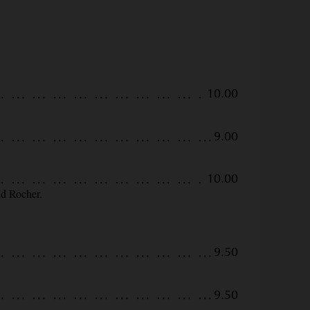
10.00
9.00
10.00
nd Rocher.
9.50
9.50