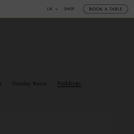
BOOK A TABLE
UK
SHOP
u
Sunday Roast
Puddings