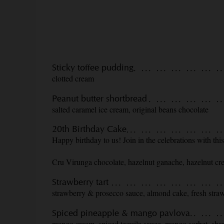
Sticky toffee pudding
clotted cream
Peanut butter shortbread
salted caramel ice cream, original beans chocolate
20th Birthday Cake
Happy birthday to us! Join in the celebrations with th
Cru Virunga chocolate, hazelnut ganache, hazelnut c
Strawberry tart
strawberry & prosecco sauce, almond cake, fresh straw
Spiced pineapple & mango pavlova
mango cream, spiced tequila sauce, mango sorbet, sha