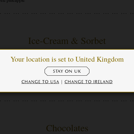
Ice-Cream & Sorbet
Your location is set to United Kingdom
auce
STAY ON UK
CHANGE TO USA
|
CHANGE TO IRELAND
Chocolates