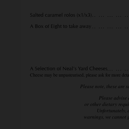
Salted caramel rolos (x1/x3)
A Box of Eight to take away
A Selection of Neal’s Yard Cheeses
Cheese may be unpasteurised, please ask for more detai
Please note, these are 
Please advise a
or other dietary requ
Unfortunately, 
warnings,
we cannot g