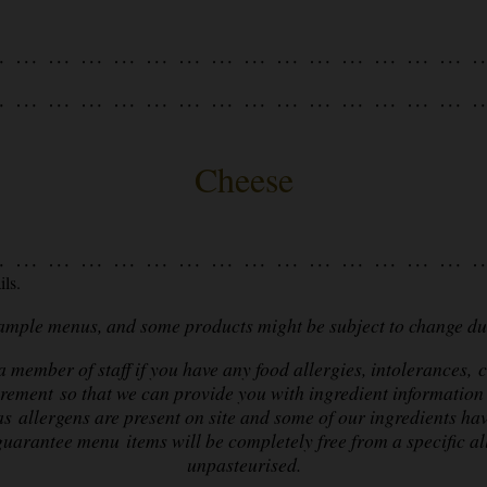
Cheese
ls.
sample menus, and some products might be subject to change due
 member of staff if you have any food allergies, intolerances, c
irement so that we can provide you with ingredient information 
as allergens are present on site and some of our ingredients ha
uarantee menu items will be completely free from a specific a
unpasteurised.