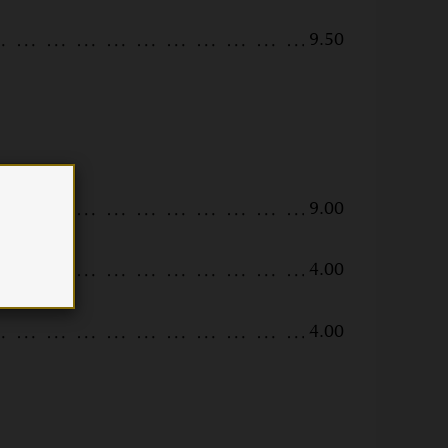
9.50
9.00
4.00
4.00