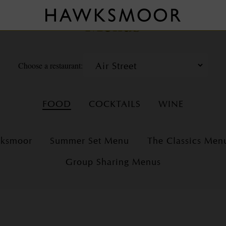
Menus
Choose a restaurant:
FOOD
COCKTAILS
WINE
wksmoor
Summer Set Menu
The Classics Men
Group Sharing Menus