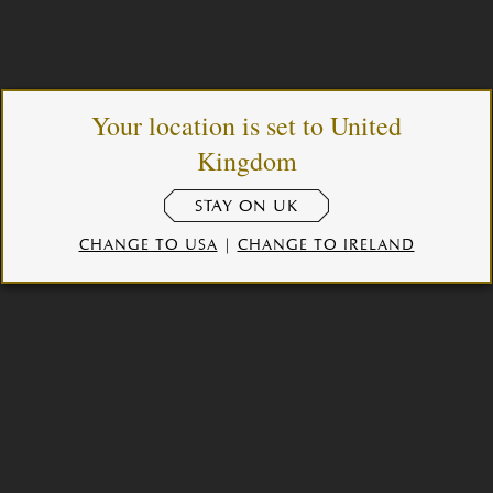
Your location is set to United
Kingdom
STAY ON UK
CHANGE TO USA
|
CHANGE TO IRELAND