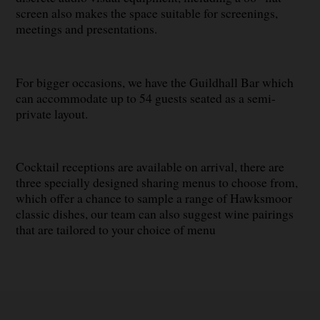
screen also makes the space suitable for screenings,
meetings and presentations.
For bigger occasions, we have the Guildhall Bar which
can accommodate up to 54 guests seated as a semi-
private layout.
Cocktail receptions are available on arrival, there are
three specially designed sharing menus to choose from,
which offer a chance to sample a range of Hawksmoor
classic dishes, our team can also suggest wine pairings
that are tailored to your choice of menu