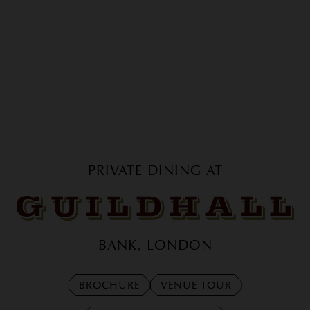
PRIVATE DINING AT
GUILDHALL
BANK, LONDON
BROCHURE
VENUE TOUR