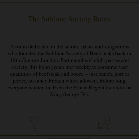
The Sublime Society Room
A room dedicated to the actors, artists and songsmiths
who founded the Sublime Society of Beefsteaks back in
18th Century London. Part members’ club, part secret
society, this boho group met weekly to consume vast
quantities of beefsteak and booze – just punch, port or
porter, no fancy French wines allowed. Before long,
everyone wanted in. Even the Prince Regent (soon-to-be
King George IV).