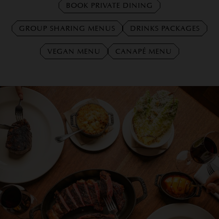
BOOK PRIVATE DINING
GROUP SHARING MENUS
DRINKS PACKAGES
VEGAN MENU
CANAPÉ MENU