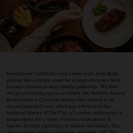
Hawksmoor Guildhall is just a short walk from Bank,
making this a unique space for a range of events; from
business lunches to large family gatherings. We have
two great eventing spaces available, the Sublime Society
Room boasts a 22 person dining table centred in an
elegant panelled room which pay tribute to to the
medieval history of The City of London, making this a
unique space for a range of events; from dinner &
lunches to large gatherings of friends and family. The
discrete audio visual equipment, including a 86” flat