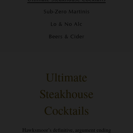
Sub-Zero Martinis
Lo & No Alc
Beers & Cider
Ultimate
Steakhouse
Cocktails
Hawksmoor’s definitive, argument ending