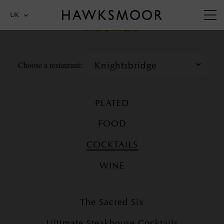
Menus
UK
Choose a restaurant:
PLATED
FOOD
COCKTAILS
WINE
The Sacred Six
Ultimate Steakhouse Cocktails