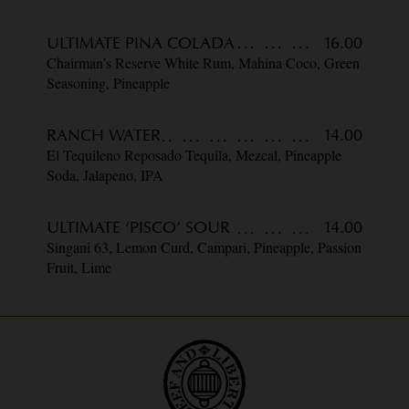
ULTIMATE PINA COLADA
16.00
Chairman’s Reserve White Rum, Mahina Coco, Green
Seasoning, Pineapple
RANCH WATER
14.00
El Tequileno Reposado Tequila, Mezcal, Pineapple
Soda, Jalapeno, IPA
ULTIMATE ‘PISCO’ SOUR
14.00
Singani 63, Lemon Curd, Campari, Pineapple, Passion
Fruit, Lime