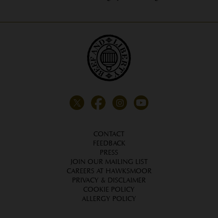
CONTACT
FEEDBACK
PRESS
JOIN OUR MAILING LIST
CAREERS AT HAWKSMOOR
PRIVACY & DISCLAIMER
COOKIE POLICY
ALLERGY POLICY