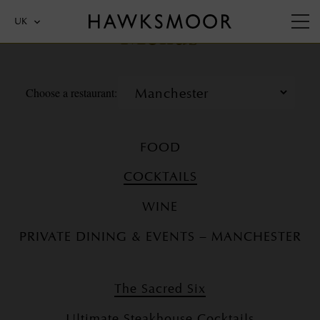
Menus
UK
Choose a restaurant:
FOOD
COCKTAILS
WINE
PRIVATE DINING & EVENTS – MANCHESTER
The Sacred Six
Ultimate Steakhouse Cocktails