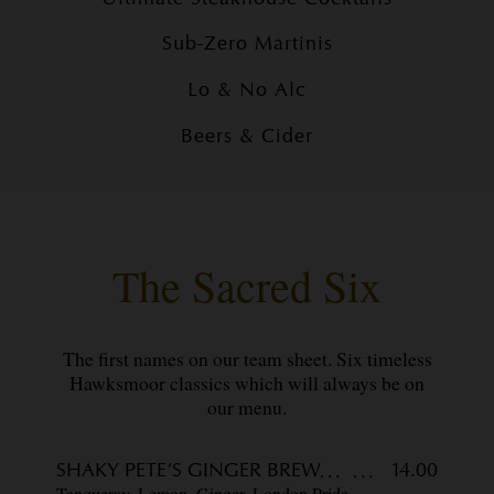
Sub-Zero Martinis
Lo & No Alc
Beers & Cider
The Sacred Six
The first names on our team sheet. Six timeless
Hawksmoor classics which will always be on
our menu.
SHAKY PETE’S GINGER BREW
14.00
Tanqueray, Lemon, Ginger, London Pride