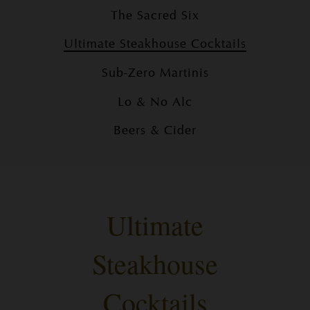
The Sacred Six
Ultimate Steakhouse Cocktails
Sub-Zero Martinis
Lo & No Alc
Beers & Cider
Ultimate
Steakhouse
Cocktails