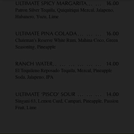
ULTIMATE SPICY MARGARITA
16.00
Patron Silver Tequila, Quiquiriqui Mezcal, Jalapeno,
Habanero, Yuzu, Lime
ULTIMATE PINA COLADA
16.00
Chairman’s Reserve White Rum, Mahina Coco, Green
Seasoning, Pineapple
RANCH WATER
14.00
El Tequileno Reposado Tequila, Mezcal, Pineapple
Soda, Jalapeno, IPA
ULTIMATE ‘PISCO’ SOUR
14.00
Singani 63, Lemon Curd, Campari, Pineapple, Passion
Fruit, Lime