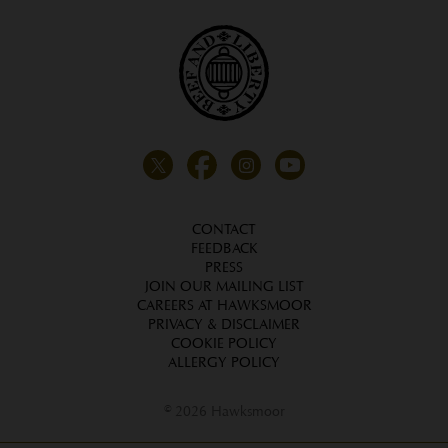
CONTACT
FEEDBACK
PRESS
JOIN OUR MAILING LIST
CAREERS AT HAWKSMOOR
PRIVACY & DISCLAIMER
COOKIE POLICY
ALLERGY POLICY
© 2026 Hawksmoor