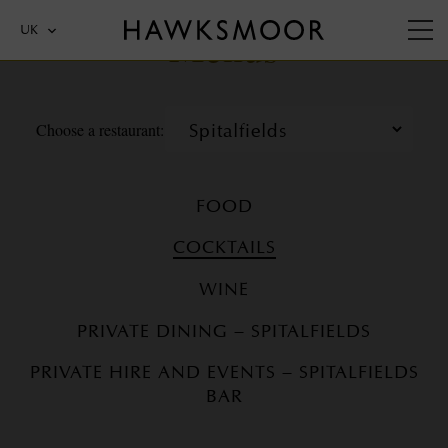
Menus
UK
Choose a restaurant:
FOOD
COCKTAILS
WINE
PRIVATE DINING – SPITALFIELDS
PRIVATE HIRE AND EVENTS – SPITALFIELDS
BAR