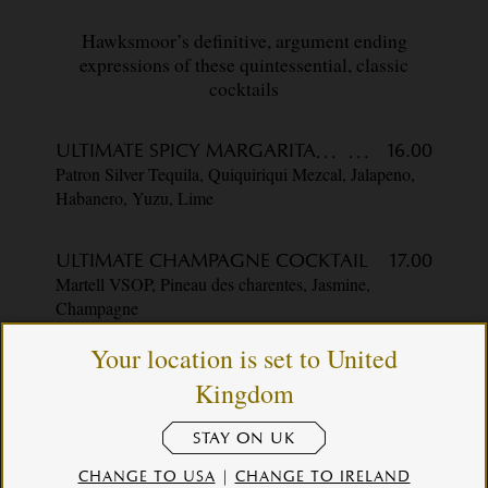
Hawksmoor’s definitive, argument ending
expressions of these quintessential, classic
cocktails
ULTIMATE SPICY MARGARITA
16.00
Patron Silver Tequila, Quiquiriqui Mezcal, Jalapeno,
Habanero, Yuzu, Lime
ULTIMATE CHAMPAGNE COCKTAIL
17.00
Martell VSOP, Pineau des charentes, Jasmine,
Champagne
Your location is set to United
BLOODY MARY
13.75
Kingdom
Pod Vodka, Pickle House X Hawksmoor Bloody
Mary Blend, Lemon
STAY ON UK
CHANGE TO USA
|
CHANGE TO IRELAND
ULTIMATE OLD FASHIONED
17.00