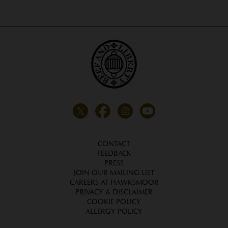
CONTACT
FEEDBACK
PRESS
JOIN OUR MAILING LIST
CAREERS AT HAWKSMOOR
PRIVACY & DISCLAIMER
COOKIE POLICY
ALLERGY POLICY