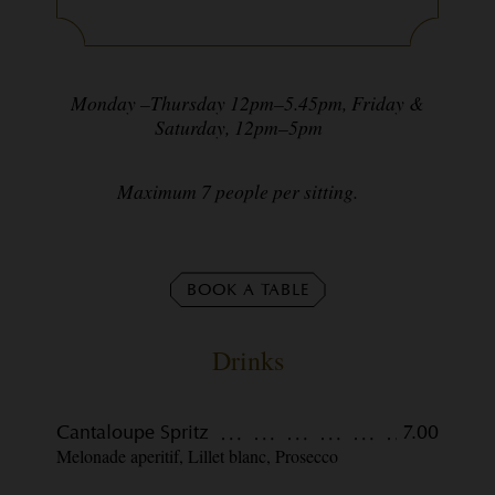
Monday –Thursday 12pm–5.45pm, Friday &
Saturday, 12pm–5pm
Maximum 7 people per sitting.
BOOK A TABLE
Drinks
Cantaloupe Spritz
7.00
Melonade aperitif, Lillet blanc, Prosecco