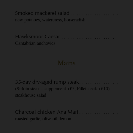
Smoked mackerel salad
.
new potatoes, watercress, horseradish
Hawksmoor Caesar
.
Cantabrian anchovies
Mains
35-day dry-aged rump steak
.
(Sirloin steak – supplement +£5, Fillet steak +£10)
steakhouse salad
Charcoal chicken Ana Mari
.
roasted garlic, olive oil, lemon