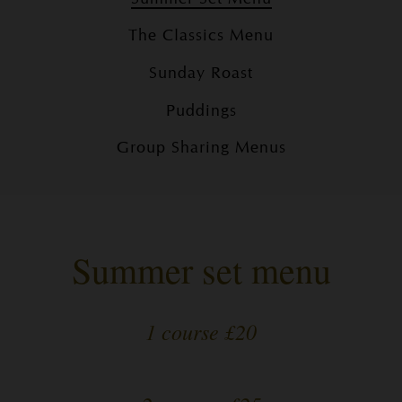
The Classics Menu
Sunday Roast
Puddings
Group Sharing Menus
Summer set menu
1 course £20