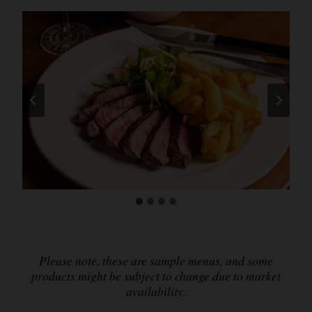
Please note, these are sample menus, and some
products might be subject to change due to market
availability.