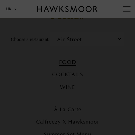
Menus
UK
Choose a restaurant:
FOOD
COCKTAILS
WINE
À La Carte
Calfreezy X Hawksmoor
Summer Set Menu