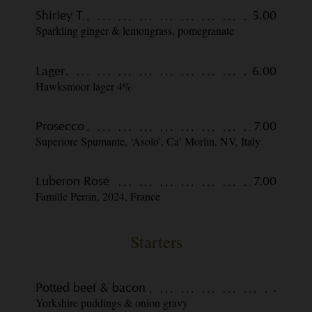
Shirley T
5.00
Sparkling ginger & lemongrass, pomegranate
Lager
6.00
Hawksmoor lager 4%
Prosecco
7.00
Superiore Spumante, ‘Asolo’, Ca’ Morlin, NV, Italy
Luberon Rosé
7.00
Famille Perrin, 2024, France
Starters
Potted beef & bacon
.
Yorkshire puddings & onion gravy