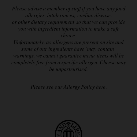
Please advise a member of staff if you have any food
allergies, intolerances, coeliac disease,
or other dietary requirement so that we can provide
you with ingredient information to make a safe
choice.
Unfortunately, as allergens are present on site and
some of our ingredients have ‘may contain’
warnings,
we cannot guarantee menu items will be
completely free from a specific allergen. Cheese may
be unpasteurised.
Please see our Allergy Policy
here
.