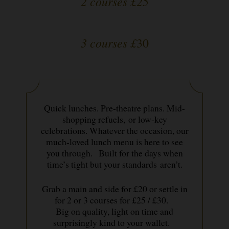
2 courses £25
3 courses £
30
Quick lunches. Pre-theatre plans. Mid-
shopping refuels, or low-key
celebrations. Whatever the occasion, our
much-loved lunch menu is here to see
you through. Built for the days when
time’s tight but your standards aren’t.
Grab a main and side for £20 or settle in
for 2 or 3 courses for £25 / £30.
Big on quality, light on time and
surprisingly kind to your wallet.