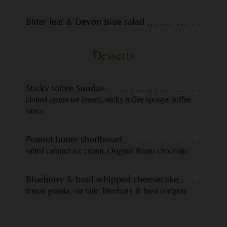
Bitter leaf & Devon Blue salad
.
Desserts
Sticky toffee Sundae
.
clotted cream ice cream, sticky toffee sponge, toffee
sauce
Peanut butter shortbread
.
salted caramel ice cream, Original Beans chocolate
Blueberry & basil whipped cheesecake
.
lemon granita, oat tuile, blueberry & basil compote