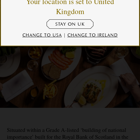
Your location is set to United
Kingdom
STAY ON UK
CHANGE TO USA
|
CHANGE TO IRELAND
Situated within a Grade A-listed ‘building of national
importance’ built for the Royal Bank of Scotland in the