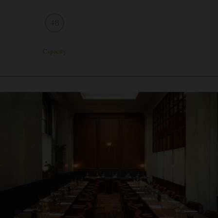
Capacity