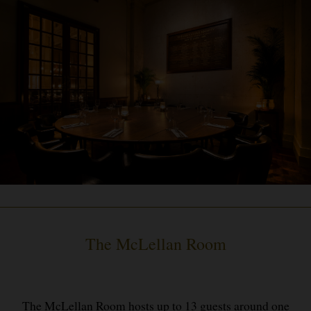
The McLellan Room
The McLellan Room hosts up to 13 guests around one