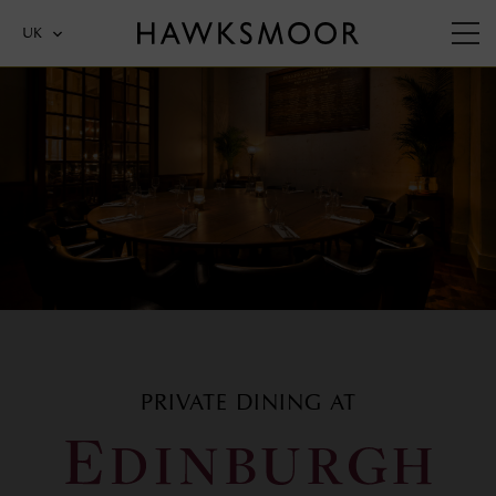
UK
PRIVATE DINING AT
EDINBURGH