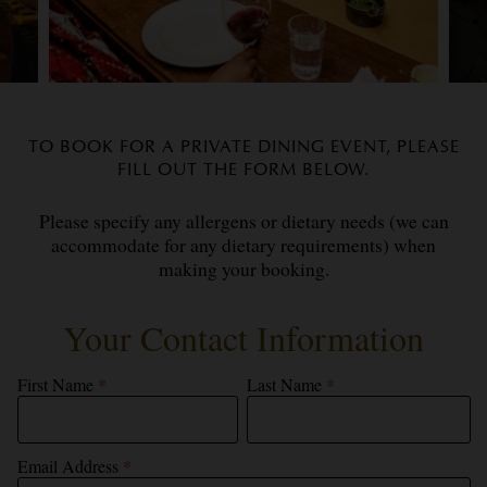
TO BOOK FOR A PRIVATE DINING EVENT, PLEASE
FILL OUT THE FORM BELOW.
Please specify any allergens or dietary needs (we can
accommodate for any dietary requirements) when
making your booking.
Your Contact Information
First Name
*
Last Name
*
Email Address
*