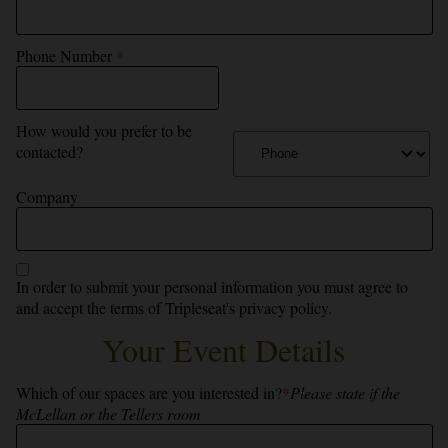
Phone Number
*
How would you prefer to be
contacted?
Company
In order to submit your personal information you must agree to
and accept the terms of
Tripleseat's privacy policy.
Your Event Details
Which of our spaces are you interested in?
*
Please state if the
McLellan or the Tellers room