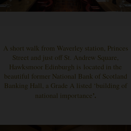
A short walk from Waverley station, Princes
Street and just off St. Andrew Square,
Hawksmoor Edinburgh is located in the
beautiful former National Bank of Scotland
Banking Hall, a Grade A listed ‘building of
’.
national importance