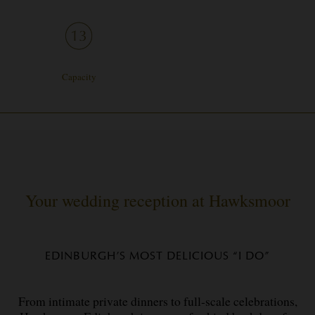
Capacity
Your wedding reception at Hawksmoor
EDINBURGH’S MOST DELICIOUS “I DO”
From intimate private dinners to full-scale celebrations,