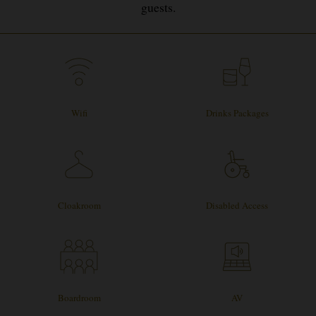
guests.
Wifi
Drinks Packages
Cloakroom
Disabled Access
Boardroom
AV