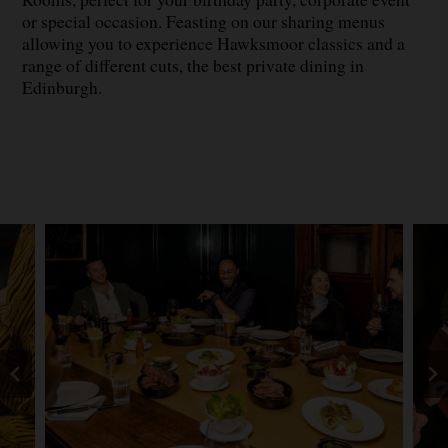
or special occasion. Feasting on our sharing menus
allowing you to experience Hawksmoor classics and a
range of different cuts, the best private dining in
Edinburgh.