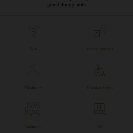
grand dining table
Wifi
Drinks Packages
Cloakroom
Disabled Access
Boardroom
AV