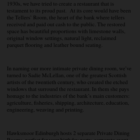
1930s, we have tried to create a restaurant that is
testament to its proud past. At its core would have been
the Tellers’ Room, the heart of the bank where tellers
received and paid out cash to the public. The restored
space has beautiful proportions with limestone walls,
original window settings, natural light, reclaimed
parquet flooring and leather bound seating.
In naming our more intimate private dining room, we’ve
turned to Sadie McLellan, one of the greatest Scottish
artists of the twentieth century, who created the etched
windows that surround the restaurant. In them she pays
homage to the industries of the bank’s main customers:
agriculture, fisheries, shipping, architecture, education,
engineering, weaving and printing.
Hawksmoor Edinburgh hosts 2 separate Private Dining
Rooms, perfect for your birthday party, corporate event