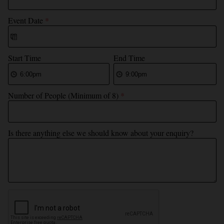
Event Date
*
Start Time
End Time
Number of People (Minimum of 8)
*
Is there anything else we should know about your enquiry?