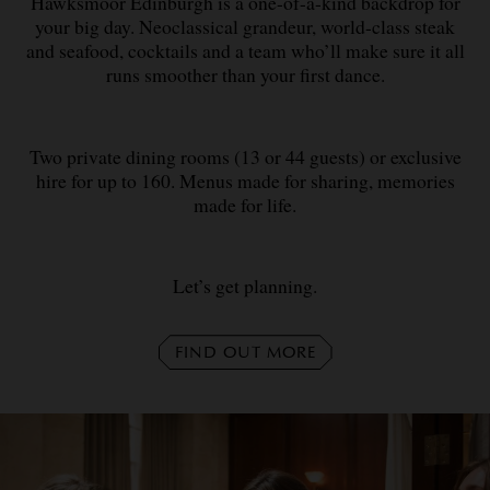
Hawksmoor Edinburgh is a one-of-a-kind backdrop for
your big day. Neoclassical grandeur, world-class steak
and seafood, cocktails and a team who’ll make sure it all
runs smoother than your first dance.
Two private dining rooms (13 or 44 guests) or exclusive
hire for up to 160. Menus made for sharing, memories
made for life.
Let’s get planning.
FIND OUT MORE