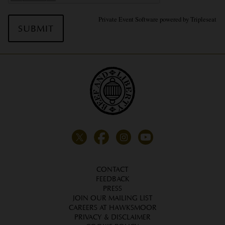
Private Event Software powered by Tripleseat
CONTACT
FEEDBACK
PRESS
JOIN OUR MAILING LIST
CAREERS AT HAWKSMOOR
PRIVACY & DISCLAIMER