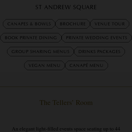
ST ANDREW SQUARE
CANAPES & BOWLS
BROCHURE
VENUE TOUR
BOOK PRIVATE DINING
PRIVATE WEDDING EVENTS
GROUP SHARING MENUS
DRINKS PACKAGES
VEGAN MENU
CANAPÉ MENU
The Tellers’ Room
An elegant light-filled events space seating up to 44