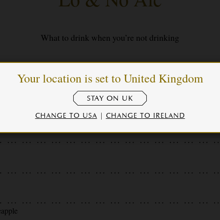
What to drink when you’re not drinking
Cocktails
Your location is set to United Kingdom
STAY ON UK
CHANGE TO USA
|
CHANGE TO IRELAND
eapple