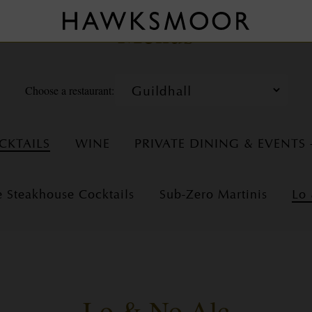
Menus
Choose a restaurant:
CKTAILS
WINE
PRIVATE DINING & EVENTS
e Steakhouse Cocktails
Sub-Zero Martinis
Lo
Lo & No Alc