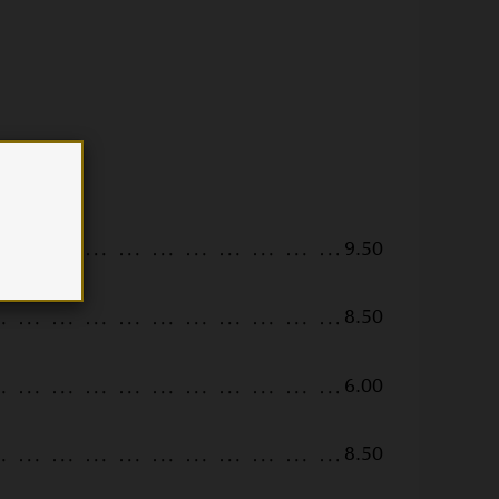
9.50
8.50
6.00
8.50