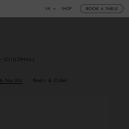
BOOK A TABLE
UK
SHOP
 – GUILDHALL
 & No Alc
Beers & Cider