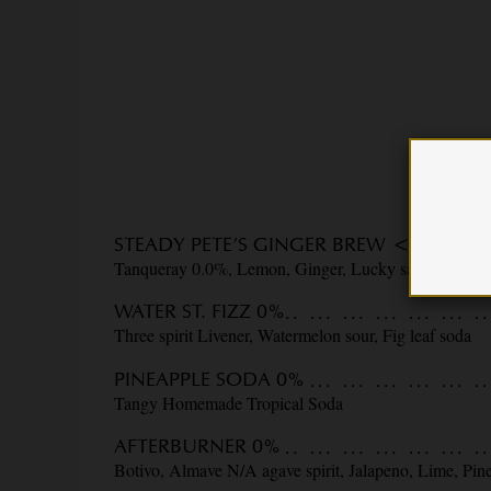
STEADY PETE’S GINGER BREW <0.5%
Tanqueray 0.0%, Lemon, Ginger, Lucky saint IPA
WATER ST. FIZZ 0%
Three spirit Livener, Watermelon sour, Fig leaf soda
PINEAPPLE SODA 0%
Tangy Homemade Tropical Soda
AFTERBURNER 0%
Botivo, Almave N/A agave spirit, Jalapeno, Lime, Pin