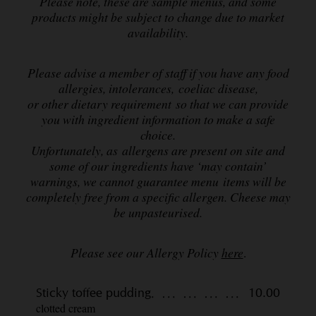
Please note, these are sample menus, and some
products might be subject to change due to market
availability.
Please advise a member of staff if you have any food
allergies, intolerances, coeliac disease,
or other dietary requirement so that we can provide
you with ingredient information to make a safe
choice.
Unfortunately, as allergens are present on site and
some of our ingredients have ‘may contain’
warnings,
we cannot guarantee menu items will be
completely free from a specific allergen. Cheese may
be unpasteurised.
Please see our Allergy Policy
here
.
Sticky toffee pudding
10.00
clotted cream