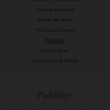
Summer Set Menu
Plated Set Menu
The Classics Menu
Puddings
Sunday Roast
Group Sharing Menus
Puddings