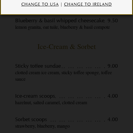
shaved pineapple
CHANGE TO USA
|
CHANGE TO IRELAND
Blueberry & basil whipped cheesecake
9.50
lemon granita, oat tuile, blueberry & basil compote
Ice-Cream & Sorbet
Sticky toffee sundae
9.00
clotted cream ice cream, sticky toffee sponge, toffee
sauce
Ice-cream scoops
4.00
hazelnut, salted caramel, clotted cream
Sorbet scoops
4.00
strawberry, blueberry, mango