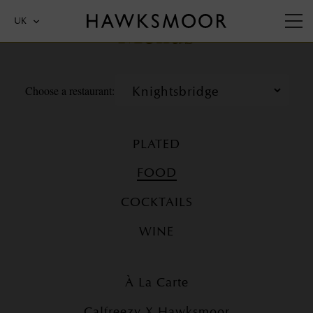
Menus
UK
Choose a restaurant:
PLATED
FOOD
COCKTAILS
WINE
À La Carte
Calfreezy X Hawksmoor