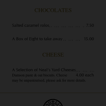
CHOCOLATES
Salted caramel rolos
7.50
A Box of Eight to take away
15.00
CHEESE
A Selection of Neal’s Yard Cheeses
Damson paste & oat biscuits. Cheese
4.00 each
may be unpasteurised, please ask for more details.