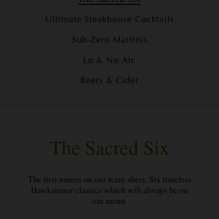
Ultimate Steakhouse Cocktails
Sub-Zero Martinis
Lo & No Alc
Beers & Cider
The Sacred Six
The first names on our team sheet. Six timeless
Hawksmoor classics which will always be on
our menu.