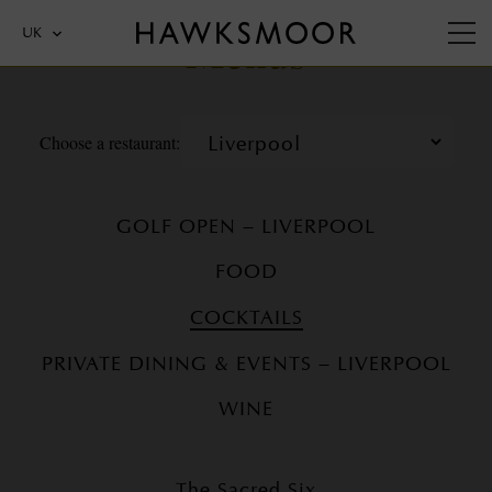
Menus
UK
Choose a restaurant:
GOLF OPEN – LIVERPOOL
FOOD
COCKTAILS
PRIVATE DINING & EVENTS – LIVERPOOL
WINE
The Sacred Six