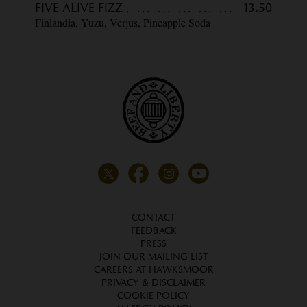
FIVE ALIVE FIZZ
13.50
Finlandia, Yuzu, Verjus, Pineapple Soda
CONTACT
FEEDBACK
PRESS
JOIN OUR MAILING LIST
CAREERS AT HAWKSMOOR
PRIVACY & DISCLAIMER
COOKIE POLICY