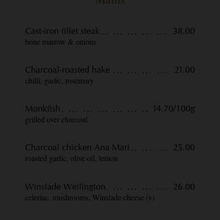
Cast-iron fillet steak
38.00
bone marrow & onions
Charcoal-roasted hake
21.00
chilli, garlic, rosemary
Monkfish
14.70/100g
grilled over charcoal
Charcoal chicken Ana Mari
25.00
roasted garlic, olive oil, lemon
Winslade Wellington
26.00
celeriac, mushrooms, Winslade cheese (v)