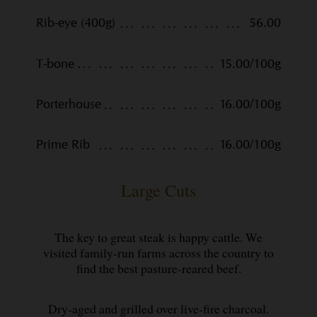
Rib-eye (400g)
56.00
T-bone
15.00/100g
Porterhouse
16.00/100g
Prime Rib
16.00/100g
Large Cuts
The key to great steak is happy cattle. We
visited family-run farms across the country to
find the best pasture-reared beef.
Dry-aged and grilled over live-fire charcoal.