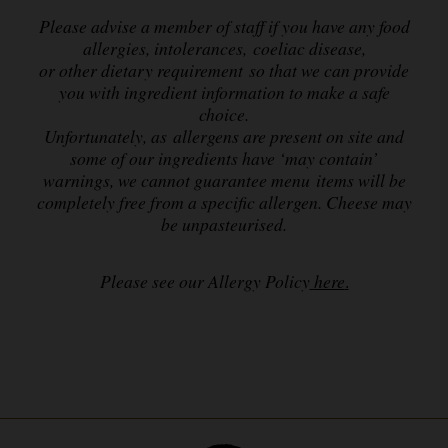
Please advise a member of staff if you have any food
allergies, intolerances, coeliac disease,
or other dietary requirement so that we can provide
you with ingredient information to make a safe
choice.
Unfortunately, as allergens are present on site and
some of our ingredients have ‘may contain’
warnings,
we cannot guarantee menu items will be
completely free from a specific allergen. Cheese may
be unpasteurised.
Please see our Allergy Policy
here
.