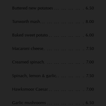
Buttered new potatoes
6.50
Tunworth mash
8.00
Baked sweet potato
6.00
Macaroni cheese
7.50
Creamed spinach
7.00
Spinach, lemon & garlic
7.50
Hawksmoor Caesar
7.00
Garlic mushrooms
6.50