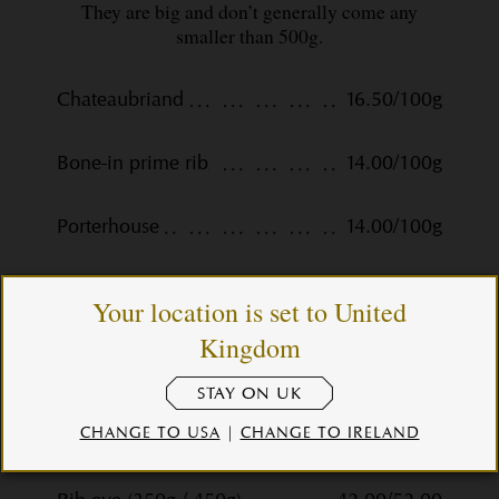
They are big and don’t generally come any
smaller than 500g.
Chateaubriand
16.50/100g
Bone-in prime rib
14.00/100g
Porterhouse
14.00/100g
T-bone
13.00/100g
Your location is set to United
Kingdom
Steaks
STAY ON UK
CHANGE TO USA
|
CHANGE TO IRELAND
Fillet (275g / 350g)
45.00/56.00