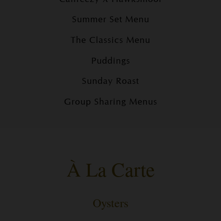
Summer Set Menu
The Classics Menu
Puddings
Sunday Roast
Group Sharing Menus
À La Carte
Oysters