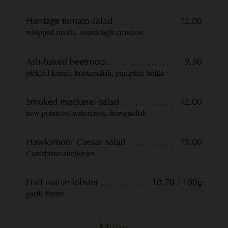
Heritage tomato salad
12.00
whipped ricotta, sourdough croutons
Ash-baked beetroots
9.50
pickled fennel, horseradish, pumpkin brittle
Smoked mackerel salad
12.00
new potatoes, watercress, horseradish
Hawksmoor Caesar salad
13.00
Cantabrian anchovies
Half native lobster
10.70 / 100g
garlic butter
Mains