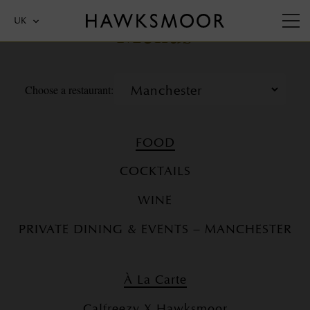
Menus
UK
Choose a restaurant:
FOOD
COCKTAILS
WINE
PRIVATE DINING & EVENTS – MANCHESTER
À La Carte
Calfreezy X Hawksmoor