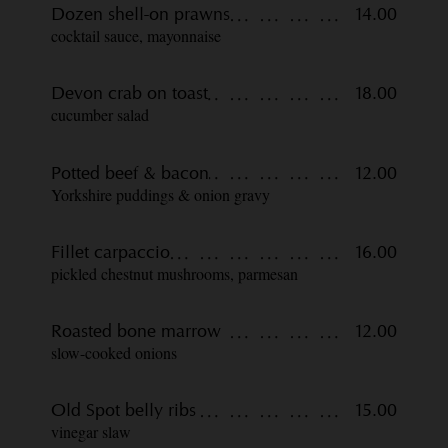
Dozen shell-on prawns
14.00
cocktail sauce, mayonnaise
Devon crab on toast
18.00
cucumber salad
Potted beef & bacon
12.00
Yorkshire puddings & onion gravy
Fillet carpaccio
16.00
pickled chestnut mushrooms, parmesan
Roasted bone marrow
12.00
slow-cooked onions
Old Spot belly ribs
15.00
vinegar slaw