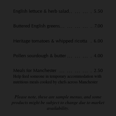
English lettuce & herb salad
5.50
Buttered English greens
7.00
Heritage tomatoes & whipped ricotta
6.00
Pollen sourdough & butter
4.00
Meals for Manchester
2.50
Help feed someone in temporary accommodation with
nutritious meals cooked by chefs across Manchester
Please note, these are sample menus, and some
products might be subject to change due to market
availability.