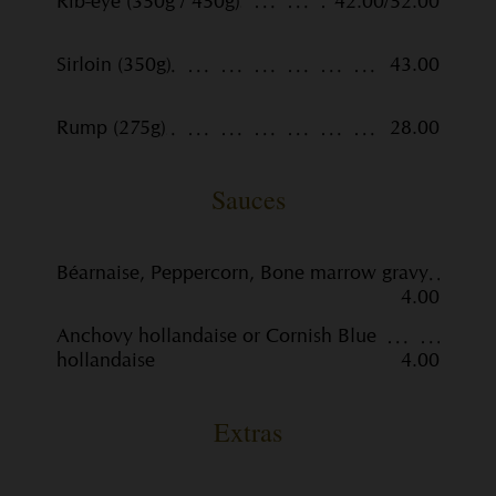
Rib-eye (350g / 450g)
42.00/52.00
Sirloin (350g)
43.00
Rump (275g)
28.00
Sauces
Béarnaise, Peppercorn, Bone marrow gravy
4.00
Anchovy hollandaise or Cornish Blue
hollandaise
4.00
Extras