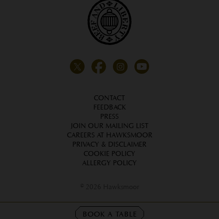
CONTACT
FEEDBACK
PRESS
JOIN OUR MAILING LIST
CAREERS AT HAWKSMOOR
PRIVACY & DISCLAIMER
COOKIE POLICY
ALLERGY POLICY
© 2026 Hawksmoor
BOOK A TABLE