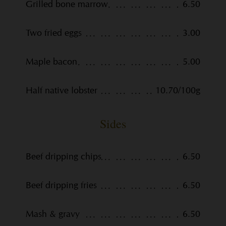
Grilled bone marrow
6.50
Two fried eggs
3.00
Maple bacon
5.00
Half native lobster
10.70/100g
Sides
Beef dripping chips
6.50
Beef dripping fries
6.50
Mash & gravy
6.50