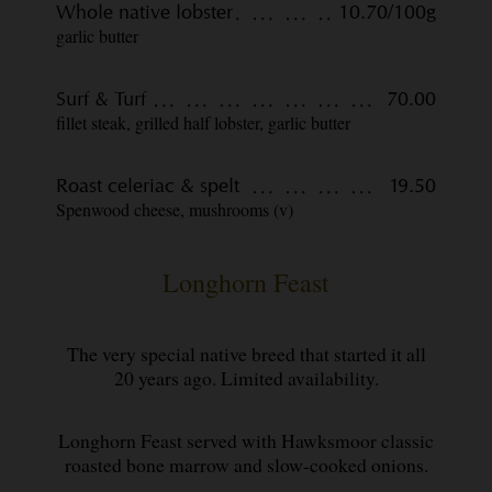
Whole native lobster
10.70/100g
garlic butter
Surf & Turf
70.00
fillet steak, grilled half lobster, garlic butter
Roast celeriac & spelt
19.50
Spenwood cheese, mushrooms (v)
Longhorn Feast
The very special native breed that started it all
20 years ago. Limited availability.
Longhorn Feast served with Hawksmoor classic
roasted bone marrow and slow-cooked onions.