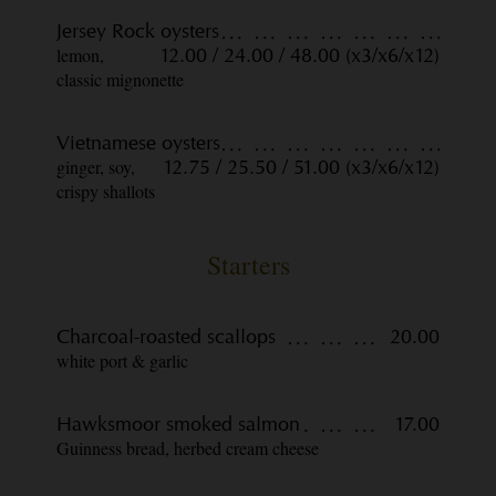
Jersey Rock oysters
lemon,
12.00 / 24.00 / 48.00 (x3/x6/x12)
classic mignonette
Vietnamese oysters
ginger, soy,
12.75 / 25.50 / 51.00 (x3/x6/x12)
crispy shallots
Starters
Charcoal-roasted scallops
20.00
white port & garlic
Hawksmoor smoked salmon
17.00
Guinness bread, herbed cream cheese