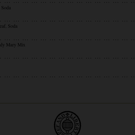
, Soda
eaf, Soda
ody Mary Mix