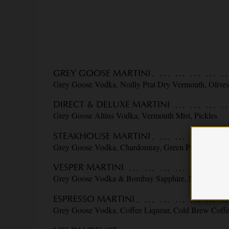
GREY GOOSE MARTINI
Grey Goose Vodka, Noilly Prat Dry Vermouth, Olive
DIRECT & DELUXE MARTINI
Grey Goose Altius Vodka, Vermouth Mist, Pickles
STEAKHOUSE MARTINI
Grey Goose Vodka, Chardonnay, Green Peppercorn, O
VESPER MARTINI
Grey Goose Vodka & Bombay Sapphire, Noilly Prat 
ESPRESSO MARTINI
Grey Goose Vodka, Coffee Liqueur, Cold Brew Coff