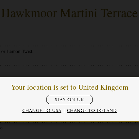
Hawkmoor Martini Terrace
s or Lemon Twist
Your location is set to United Kingdom
live Brine
STAY ON UK
Vermouth, Lemon Twist
CHANGE TO USA
|
CHANGE TO IRELAND
ee