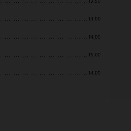
13.50
14.00
14.00
16.00
14.00