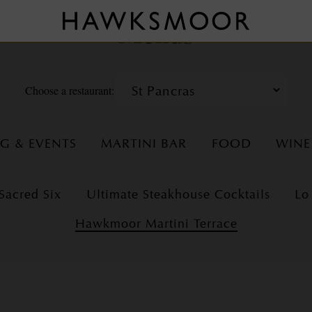
Menus
Choose a restaurant:
NG & EVENTS
MARTINI BAR
FOOD
WINE
Sacred Six
Ultimate Steakhouse Cocktails
Lo
Hawkmoor Martini Terrace