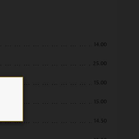
14.00
25.00
15.00
15.00
14.50