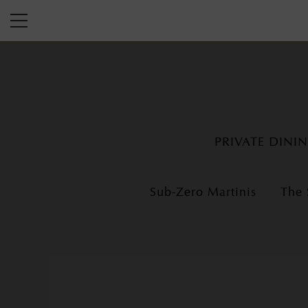
PRIVATE DINI
Sub-Zero Martinis
The 