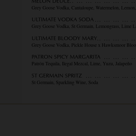
MELON DEUCE
Grey Goose Vodka, Cantaloupe, Watermelon, Lemon
ULTIMATE VODKA SODA
Grey Goose Vodka, St Germain, Lemongrass, Lime L
ULTIMATE BLOODY MARY
Grey Goose Vodka, Pickle House x Hawksmoor Blo
PATRON SPICY MARGARITA
Patrón Tequila, Ilegal Mezcal, Lime, Yuzu, Jalapeño
ST GERMAIN SPRITZ
St Germain, Sparkling Wine, Soda