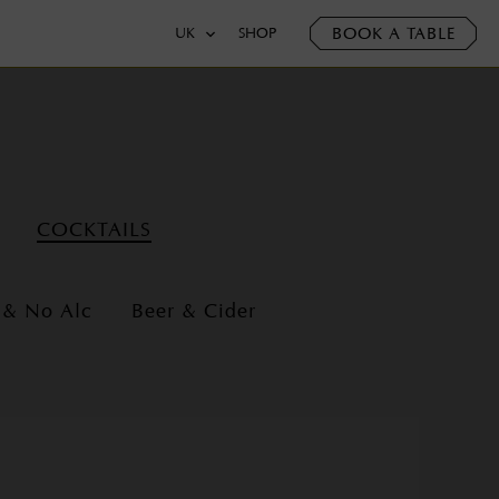
BOOK A TABLE
UK
SHOP
COCKTAILS
 & No Alc
Beer & Cider