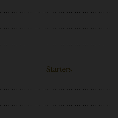
Starters