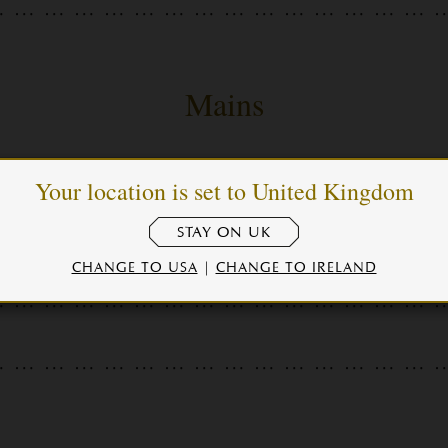
Mains
Your location is set to United Kingdom
eakhouse salad
STAY ON UK
CHANGE TO USA
|
CHANGE TO IRELAND