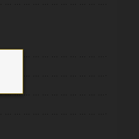
.
.
.
.
.