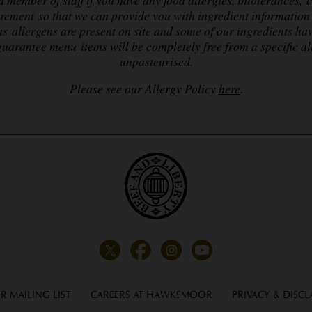
irement so that we can provide you with ingredient information 
as allergens are present on site and some of our ingredients ha
uarantee menu items will be completely free from a specific a
unpasteurised.
Please see our Allergy Policy
here
.
R MAILING LIST
CAREERS AT HAWKSMOOR
PRIVACY & DISCL