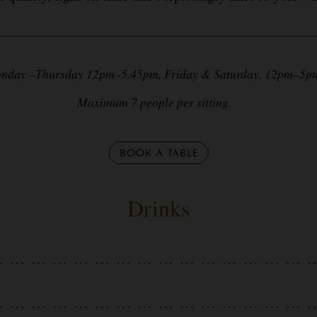
nday –Thursday 12pm–5.45pm, Friday & Saturday, 12pm–
Maximum 7 people per sitting.
BOOK A TABLE
Drinks