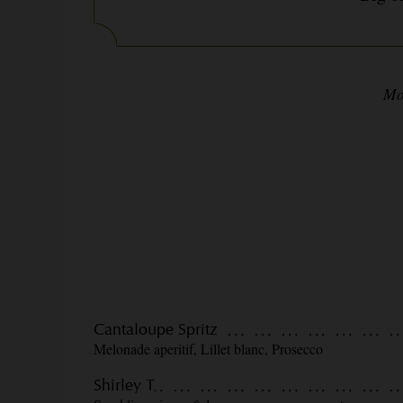
Mo
Cantaloupe Spritz
Melonade aperitif, Lillet blanc, Prosecco
Shirley T