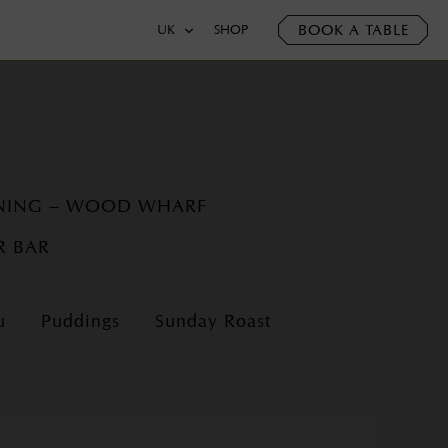
BOOK A TABLE
UK
SHOP
INING – WOOD WHARF
R BAR
u
Puddings
Sunday Roast