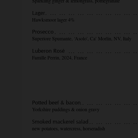
Sparkling ginger & lemongrass, pomegranate
Lager
Hawksmoor lager 4%
Prosecco
Superiore Spumante, ‘Asolo’, Ca’ Morlin, NV, Italy
Luberon Rosé
Famille Perrin, 2024, France
Potted beef & bacon
Yorkshire puddings & onion gravy
Smoked mackerel salad
new potatoes, watercress, horseradish