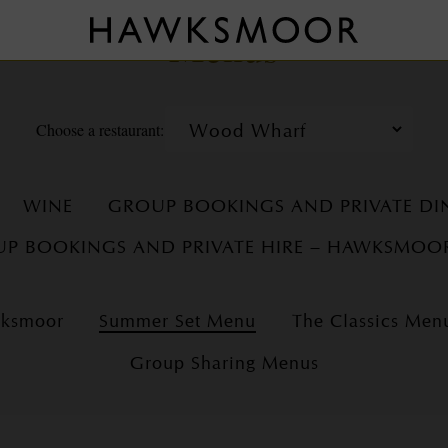
Menus
Choose a restaurant:
WINE
GROUP BOOKINGS AND PRIVATE D
P BOOKINGS AND PRIVATE HIRE – HAWKSMOO
wksmoor
Summer Set Menu
The Classics Men
Group Sharing Menus