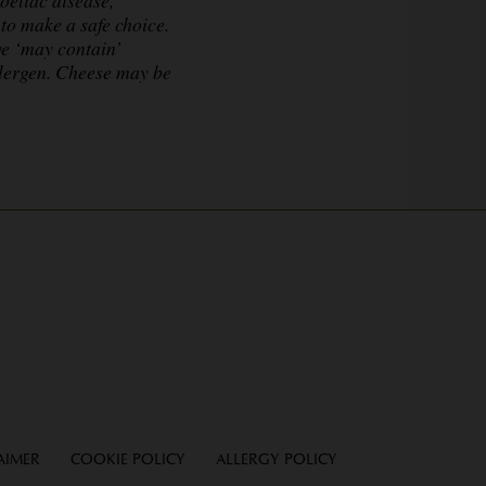
to make a safe choice.
ve ‘may contain’
llergen. Cheese may be
AIMER
COOKIE POLICY
ALLERGY POLICY