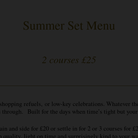
Summer Set Menu
2 courses £25
-shopping refuels, or low-key celebrations. Whatever t
u through. Built for the days when time’s tight but your
in and side for £20 or settle in for 2 or 3 courses for 
n quality, light on time and surprisingly kind to your w