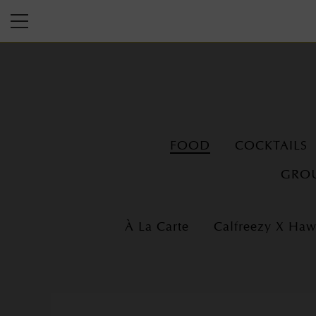
FOOD
COCKTAILS
GROU
À La Carte
Calfreezy X Ha