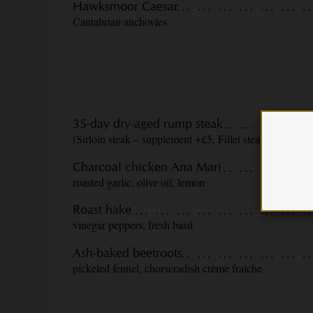
Hawksmoor Caesar
Cantabrian anchovies
35-day dry-aged rump steak
(Sirloin steak – supplement +£5, Fillet steak +£10) st
Charcoal chicken Ana Mari
roasted garlic, olive oil, lemon
Roast hake
vinegar peppers, fresh basil
Ash-baked beetroots
pickeled fennel, chorseradish crème fraîche