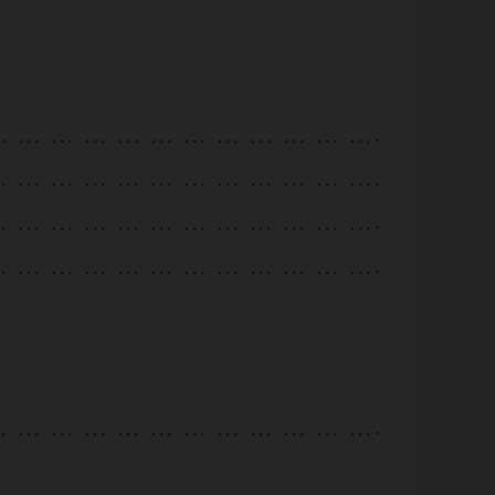
.
.
.
.
.