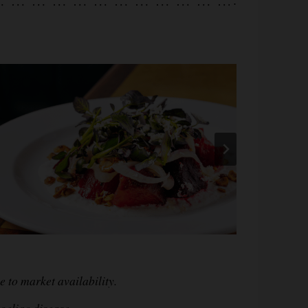
.
 to market availability.
oeliac disease,