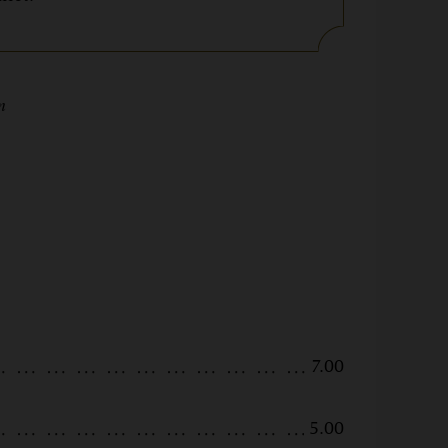
5pm
7.00
5.00