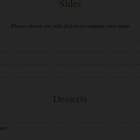
Sides
Please choose one side dish to accompany your main
Desserts
auce