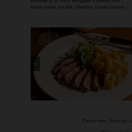
Blueberry & basil whipped cheesecake
lemon granita, oat tuile, blueberry & basil compote
Please note, these are 
Please advise a