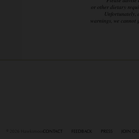
or other dietary requ
Unfortunately, 
warnings,
we cannot g
© 2026 Hawksmoor
CONTACT
FEEDBACK
PRESS
JOIN OU