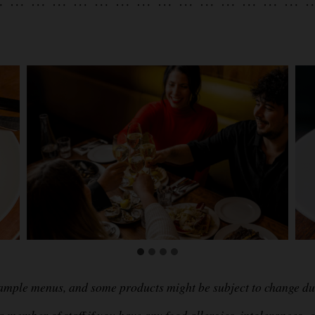
sample menus, and some products might be subject to change due
 member of staff if you have any food allergies, intolerances, c