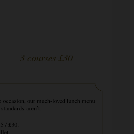
3 courses £30
he occasion, our much-loved lunch menu
 standards aren’t.
£25 / £30.
allet.