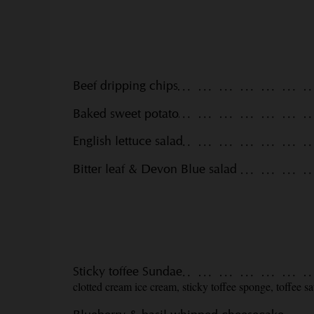
Beef dripping chips
Baked sweet potato
English lettuce salad
Bitter leaf & Devon Blue salad
Sticky toffee Sundae
clotted cream ice cream, sticky toffee sponge, toffee s