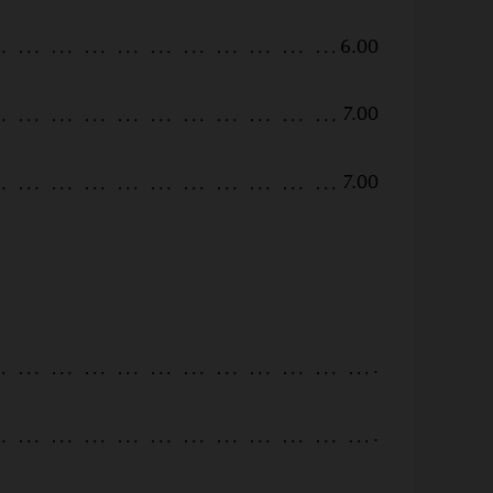
6.00
7.00
7.00
.
.