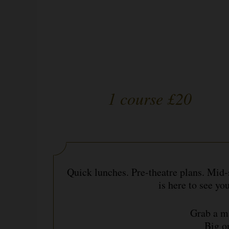
1 course £20
Quick lunches. Pre-theatre plans. Mid
is here to see yo
Grab a ma
Big o