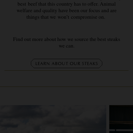
best beef that this country has to offer. Animal
welfare and quality have been our focus and are
things that we won’t compromise on.
Find out more about how we source the best steaks
we can.
LEARN ABOUT OUR STEAKS