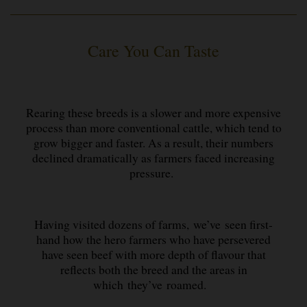
Care You Can Taste
Rearing these breeds is a slower and more expensive
process than more conventional cattle, which tend to
grow bigger and faster. As a result, their numbers
declined dramatically as farmers faced increasing
pressure.
Having visited dozens of farms, we’ve seen first-
hand how the hero farmers who have persevered
have seen beef with more depth of flavour that
reflects both the breed and the areas in
which they’ve roamed.