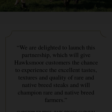
“We are delighted to launch this
partnership, which will give
Hawksmoor customers the chance
to experience the excellent tastes,
textures and quality of rare and
native breed steaks and will
champion rare and native breed
farmers.”