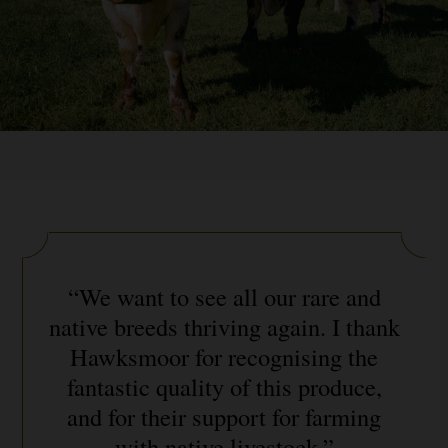
“We want to see all our rare and
native breeds thriving again. I thank
Hawksmoor for recognising the
fantastic quality of this produce,
and for their support for farming
with native livestock.”