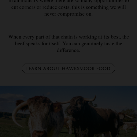
cut corners or reduce costs, this is something we will
never compromise on.
When every part of that chain is working at its best, the
beef speaks for itself. You can genuinely taste the
difference.
LEARN ABOUT HAWKSMOOR FOOD