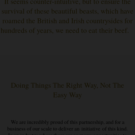
It seems counter-intuitive, but to ensure the
survival of these beautiful beasts, which have
roamed the British and Irish countrysides for
hundreds of years, we need to eat their beef.
Doing Things The Right Way, Not The
Easy Way
We are incredibly proud of this partnership, and for a
business of our scale to deliver an initiative of this kind.
In an industry where there are so many opportunities to