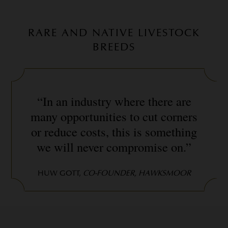
RARE AND NATIVE LIVESTOCK
BREEDS
“In an industry where there are
many opportunities to cut corners
or reduce costs, this is something
we will never compromise on.”
HUW GOTT,
CO-FOUNDER, HAWKSMOOR