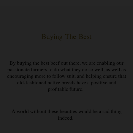
Buying The Best
By buying the best beef out there, we are enabling our
passionate farmers to do what they do so well, as well as
encouraging more to follow suit, and helping ensure that
old-fashioned native breeds have a positive and
profitable future.
A world without these beauties would be a sad thing
indeed.