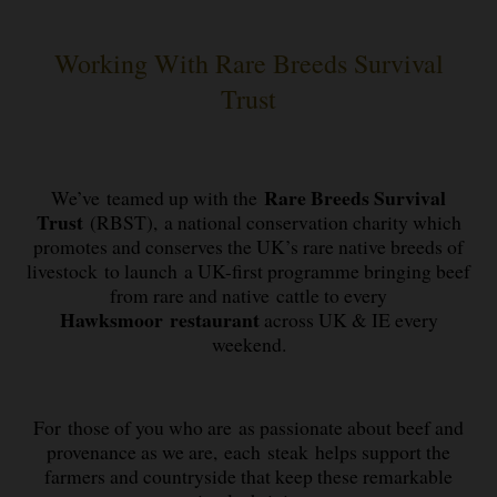
Working With Rare Breeds Survival
Trust
Rare Breeds Survival
We’ve teamed up with the
Trust
(RBST), a national conservation charity which
promotes and conserves the UK’s rare native breeds of
livestock to launch a UK-first programme bringing beef
from rare and native cattle to every
Hawksmoor restaurant
across UK & IE every
weekend.
For those of you who are as passionate about beef and
provenance as we are, each steak helps support the
farmers and countryside that keep these remarkable