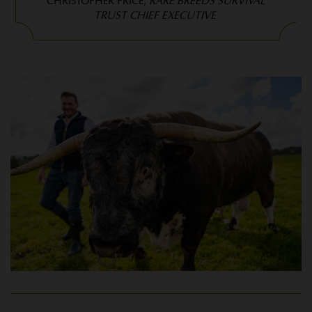
CHRISTOPHER PRICE,
RARE BREEDS SURVIVAL
TRUST CHIEF EXECUTIVE