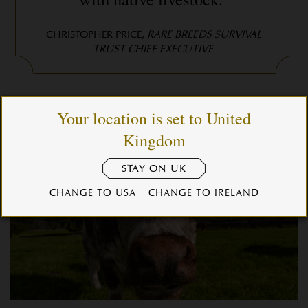
CHRISTOPHER PRICE,
RARE BREEDS SURVIVAL
TRUST CHIEF EXECUTIVE
Your location is set to United
Kingdom
STAY ON UK
CHANGE TO USA
|
CHANGE TO IRELAND