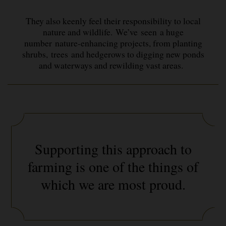
They also keenly feel their responsibility to local
nature and wildlife. We’ve seen a huge
number nature-enhancing projects, from planting
shrubs, trees and hedgerows to digging new ponds
and waterways and rewilding vast areas.
Supporting this approach to
farming is one of the things of
which we are most proud.