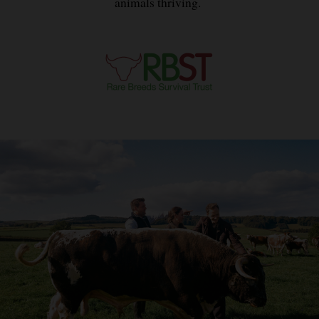
animals thriving.