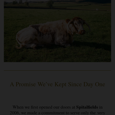
A Promise We’ve Kept Since Day One
Spitalfields
When we first opened our doors at
in
2006, we made a commitment to serve only the very