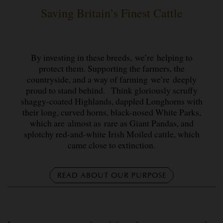
Saving Britain’s Finest Cattle
By investing in these breeds, we’re helping to
protect them. Supporting the farmers, the
countryside, and a way of farming we’re deeply
proud to stand behind. Think gloriously scruffy
shaggy-coated Highlands, dappled Longhorns with
their long, curved horns, black-nosed White Parks,
which are almost as rare as Giant Pandas, and
splotchy red-and-white Irish Moiled cattle, which
came close to extinction.
READ ABOUT OUR PURPOSE