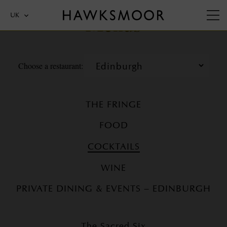
Menus
UK
Choose a restaurant:
THE FRINGE
FOOD
COCKTAILS
WINE
PRIVATE DINING & EVENTS – EDINBURGH
The Sacred Six