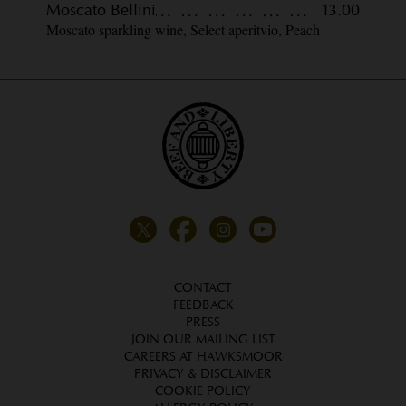
Moscato Bellini
13.00
Moscato sparkling wine, Select aperitvio, Peach
CONTACT
FEEDBACK
PRESS
JOIN OUR MAILING LIST
CAREERS AT HAWKSMOOR
PRIVACY & DISCLAIMER
COOKIE POLICY