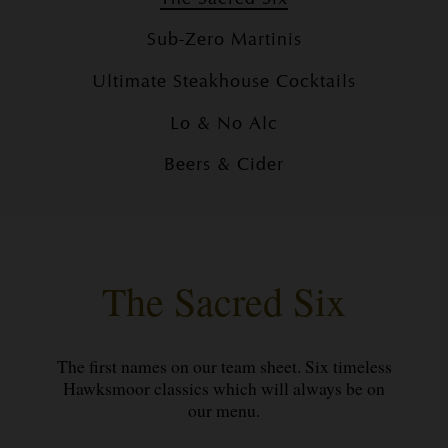
Sub-Zero Martinis
Ultimate Steakhouse Cocktails
Lo & No Alc
Beers & Cider
The Sacred Six
The first names on our team sheet. Six timeless
Hawksmoor classics which will always be on
our menu.