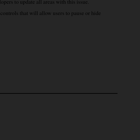
opers to update all areas with this issue.
ontrols that will allow users to pause or hide