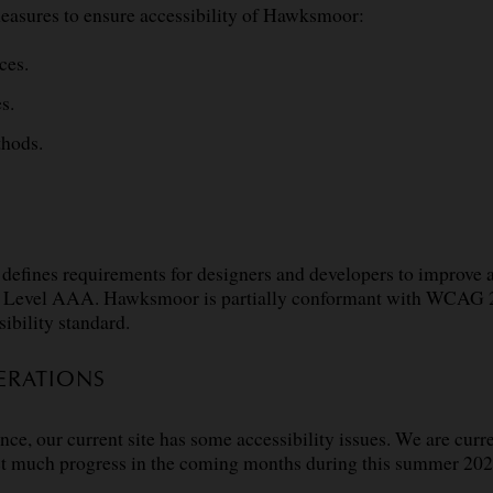
easures to ensure accessibility of Hawksmoor:
ces.
s.
thods.
defines requirements for designers and developers to improve acc
nd Level AAA. Hawksmoor is partially conformant with WCAG 2
sibility standard.
ERATIONS
our current site has some accessibility issues. We are curren
ct much progress in the coming months during this summer 202