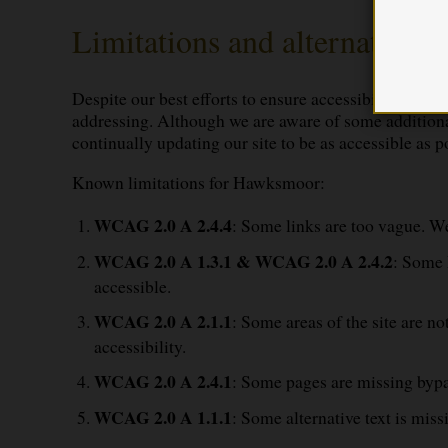
Limitations and alternatives
Despite our best efforts to ensure accessibility of H
addressing. Although we are aware of some additional 
continually updating our site to be as accessible as po
Known limitations for Hawksmoor:
WCAG 2.0 A 2.4.4
: Some links are too vague. We 
WCAG 2.0 A 1.3.1 & WCAG 2.0 A 2.4.2
: Some 
accessible.
WCAG 2.0 A 2.1.1
: Some areas of the site are n
accessibility.
WCAG 2.0 A 2.4.1
: Some pages are missing bypas
WCAG 2.0 A 1.1.1
: Some alternative text is miss