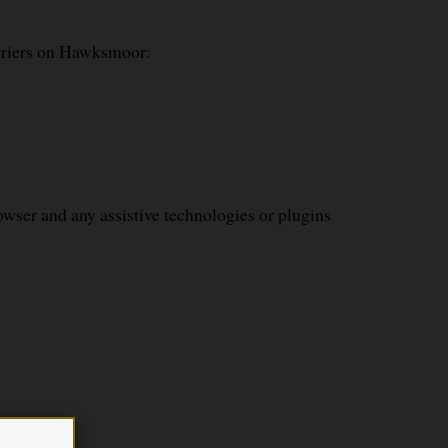
arriers on Hawksmoor:
wser and any assistive technologies or plugins