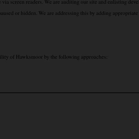
 via screen readers. We are auditing our site and enlisting devel
used or hidden. We are addressing this by adding appropriate c
ility of Hawksmoor by the following approaches: