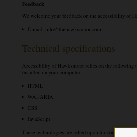
Feedback
We welcome your feedback on the accessibility of H
E-mail:
info@thehawksmoor.com
Technical specifications
Accessibility of Hawksmoor relies on the following t
installed on your computer:
HTML
WAI-ARIA
CSS
JavaScript
These technologies are relied upon for conformance w