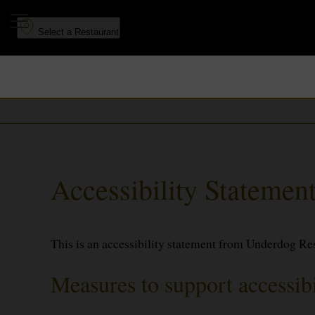
to
to
main
navigation
Select a Restaurant
content
Accessibility Stateme
This is an accessibility statement from Underdog Re
Measures to support accessibi