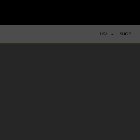
USA
SHOP