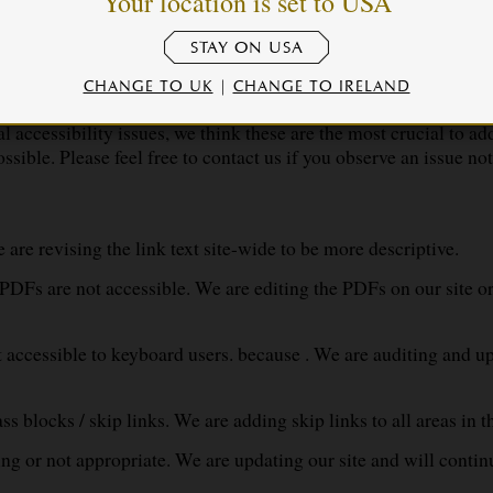
Your location is set to USA
STAY ON USA
CHANGE TO UK
|
CHANGE TO IRELAND
awksmoor , there may be some limitations. Below is a descriptio
accessibility issues, we think these are the most crucial to addr
ssible. Please feel free to contact us if you observe an issue not
are revising the link text site-wide to be more descriptive.
PDFs are not accessible. We are editing the PDFs on our site 
ot accessible to keyboard users. because . We are auditing and up
s blocks / skip links. We are adding skip links to all areas in 
ing or not appropriate. We are updating our site and will continu