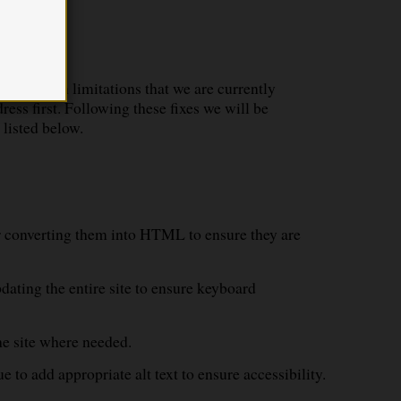
n of known limitations that we are currently
ess first. Following these fixes we will be
 listed below.
or converting them into HTML to ensure they are
dating the entire site to ensure keyboard
the site where needed.
e to add appropriate alt text to ensure accessibility.