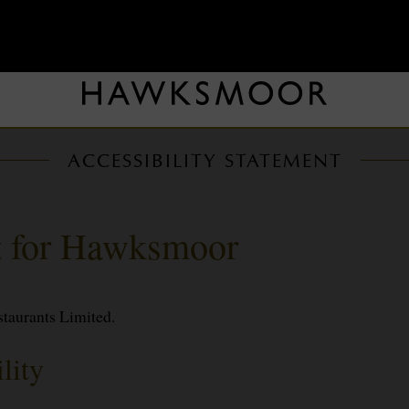
ACCESSIBILITY STATEMENT
nt for Hawksmoor
staurants Limited.
lity