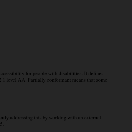
essibility for people with disabilities. It defines
.1 level AA. Partially conformant means that some
tly addressing this by working with an external
5.