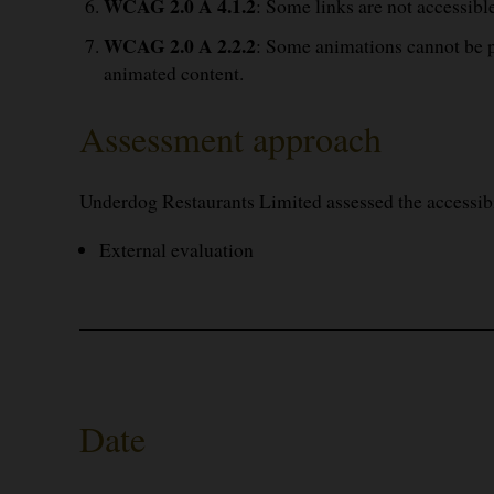
WCAG 2.0 A 4.1.2
: Some links are not accessible
WCAG 2.0 A 2.2.2
: Some animations cannot be pa
animated content.
Assessment approach
Underdog Restaurants Limited assessed the accessib
External evaluation
Date