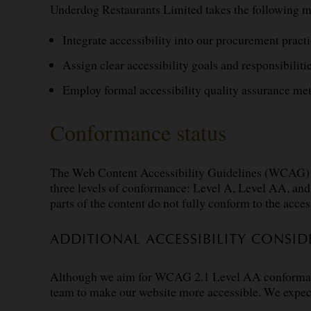
Underdog Restaurants Limited takes the following m
Integrate accessibility into our procurement practi
Assign clear accessibility goals and responsibilitie
Employ formal accessibility quality assurance me
Conformance status
The
Web Content Accessibility Guidelines (WCAG)
three levels of conformance: Level A, Level AA, a
parts of the content do not fully conform to the acces
ADDITIONAL ACCESSIBILITY CONSID
Although we aim for WCAG 2.1 Level AA conformance, 
team to make our website more accessible. We expe