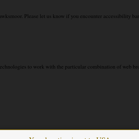
awksmoor. Please let us know if you encounter accessibility b
echnologies to work with the particular combination of web bro
ith the accessibility standards used.