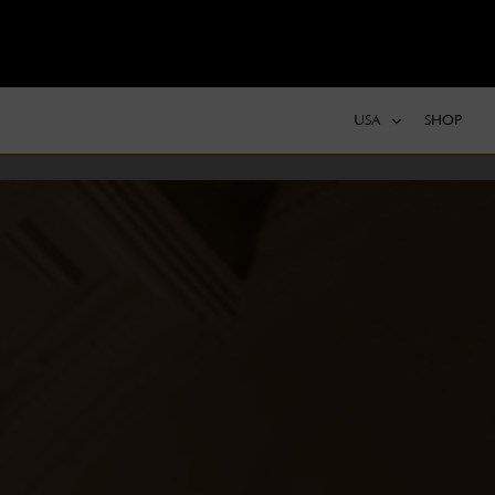
USA
SHOP