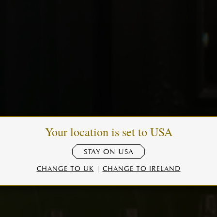
Your location is set to USA
STAY ON USA
CHANGE TO UK
|
CHANGE TO IRELAND