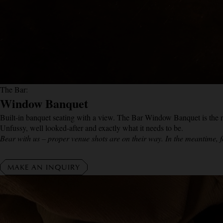
The Bar:
Window Banquet
Built-in banquet seating with a view. The Bar Window Banquet is the rig
Unfussy, well looked-after and exactly what it needs to be.
Bear with us – proper venue shots are on their way. In the meantime, f
MAKE AN INQUIRY