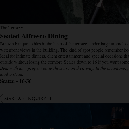
The Terrace:
Seated Alfresco Dining
Built-in banquet tables in the heart of the terrace, under large umbrella
waterfront views in the building. The kind of spot people remember bo
Ideal for intimate dinners, client entertainment and special occasions tha
outside without losing the comfort. Scales down to 16 if you want some
Bear with us – proper venue shots are on their way. In the meantime, f
food instead.
Seated - 16-36
MAKE AN INQUIRY