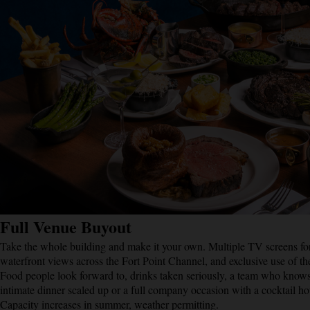
Full Venue Buyout
Take the whole building and make it your own. Multiple TV screens for
waterfront views across the Fort Point Channel, and exclusive use of t
Food people look forward to, drinks taken seriously, a team who knows
intimate dinner scaled up or a full company occasion with a cocktail 
Capacity increases in summer, weather permitting.