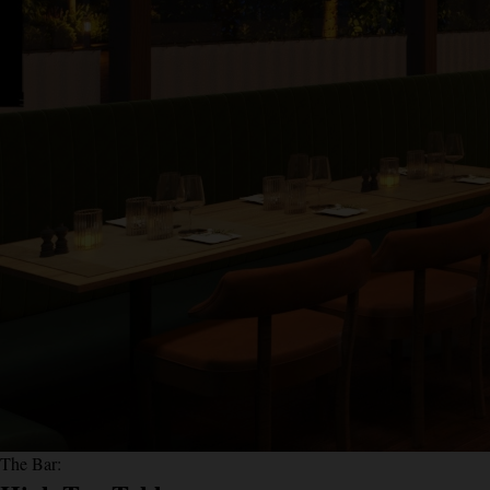
The Bar: