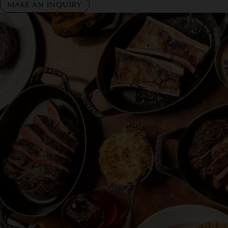
MAKE AN INQUIRY