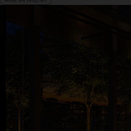
MAKE AN INQUIRY