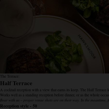
The Terrace:
Half Terrace
A cocktail reception with a view that earns its keep. The Half Terrace 
Works well as a standing reception before dinner, or as the whole occ
Bear with us – proper venue shots are on their way. In the meantime, f
Reception style - 50