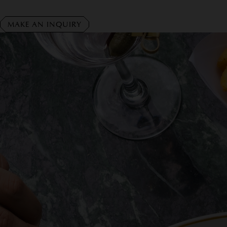
MAKE AN INQUIRY