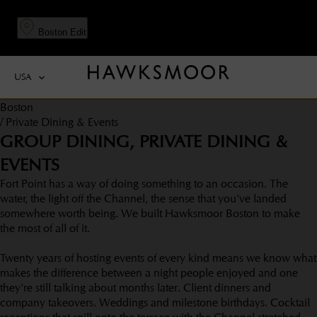
to
to
main
navigation
Boston
Edit
content
USA
Boston
/
Private Dining & Events
GROUP DINING, PRIVATE DINING &
EVENTS
Fort Point has a way of doing something to an occasion. The
water, the light off the Channel, the sense that you've landed
somewhere worth being. We built Hawksmoor Boston to make
the most of all of it.
Twenty years of hosting events of every kind means we know what
makes the difference between a night people enjoyed and one
they're still talking about months later. Client dinners and
company takeovers. Weddings and milestone birthdays. Cocktail