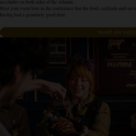
accolades on both sides of the Atlantic.
Host your event here in the confidence that the food, cocktails and servic
having had a genuinely good time.
MAKE AN INQU