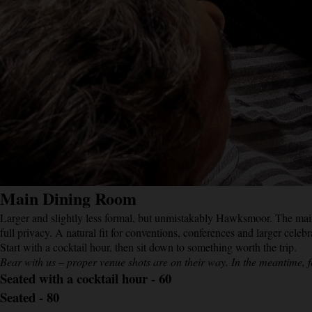
Main Dining Room
Larger and slightly less formal, but unmistakably Hawksmoor. The mai
full privacy. A natural fit for conventions, conferences and larger celebra
Start with a cocktail hour, then sit down to something worth the trip.
Bear with us – proper venue shots are on their way. In the meantime, f
Seated with a cocktail hour - 60
Seated - 80