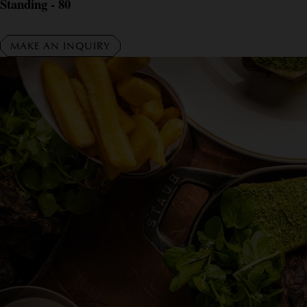
Standing - 80
MAKE AN INQUIRY