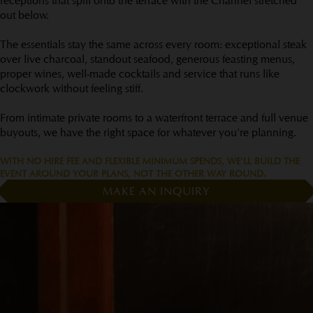
receptions that spill onto the terrace with the Channel stretched
out below.
The essentials stay the same across every room: exceptional steak
over live charcoal, standout seafood, generous feasting menus,
proper wines, well-made cocktails and service that runs like
clockwork without feeling stiff.
From intimate private rooms to a waterfront terrace and full venue
buyouts, we have the right space for whatever you're planning.
WITH NO HIRE FEE AND FLEXIBLE MINIMUM SPENDS, WE'LL BUILD THE
EVENT AROUND YOUR PLANS, NOT THE OTHER WAY ROUND.
MAKE AN INQUIRY