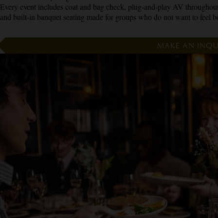
Every event includes coat and bag check, plug-and-play AV throughout
and built-in banquet seating made for groups who do not want to feel b
MAKE AN INQU