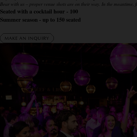
Bear with us – proper venue shots are on their way. In the meantime, f
Seated with a cocktail hour - 100
Summer season - up to 150 seated
MAKE AN INQUIRY