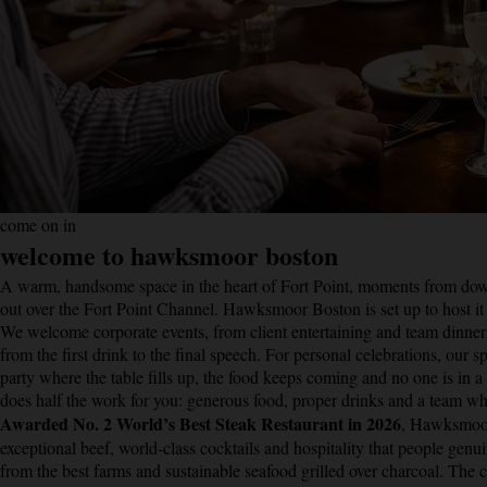
come on in
welcome to hawksmoor boston
A warm, handsome space in the heart of Fort Point, moments from down
out over the Fort Point Channel. Hawksmoor Boston is set up to host it
We welcome corporate events, from client entertaining and team dinners
from the first drink to the final speech. For personal celebrations, our s
party where the table fills up, the food keeps coming and no one is in 
does half the work for you: generous food, proper drinks and a team w
Awarded No. 2 World’s Best Steak Restaurant in 2026
, Hawksmoor 
exceptional beef, world-class cocktails and hospitality that people genu
from the best farms and sustainable seafood grilled over charcoal. Th