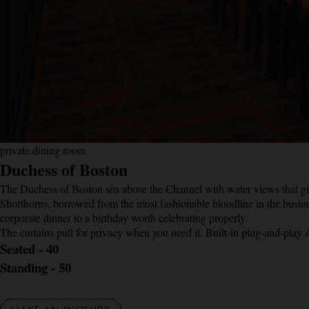
private dining room
Duchess of Boston
The Duchess of Boston sits above the Channel with water views that giv
Shorthorns, borrowed from the most fashionable bloodline in the busine
corporate dinner to a birthday worth celebrating properly.
The curtains pull for privacy when you need it. Built-in plug-and-play
Seated - 40
Standing - 50