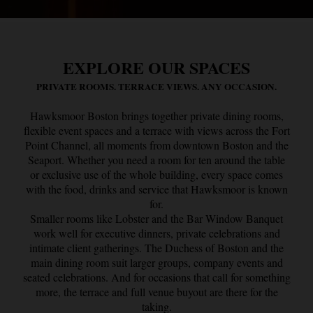
EXPLORE OUR SPACES
PRIVATE ROOMS. TERRACE VIEWS. ANY OCCASION.
Hawksmoor Boston brings together private dining rooms,
flexible event spaces and a terrace with views across the Fort
Point Channel, all moments from downtown Boston and the
Seaport. Whether you need a room for ten around the table
or exclusive use of the whole building, every space comes
with the food, drinks and service that Hawksmoor is known
for.
Smaller rooms like Lobster and the Bar Window Banquet
work well for executive dinners, private celebrations and
intimate client gatherings. The Duchess of Boston and the
main dining room suit larger groups, company events and
seated celebrations. And for occasions that call for something
more, the terrace and full venue buyout are there for the
taking.