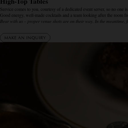
High-Top Tables
Service comes to you, courtesy of a dedicated event server, so no one is
Good energy, well-made cocktails and a team looking after the room from
Bear with us – proper venue shots are on their way. In the meantime, f
MAKE AN INQUIRY