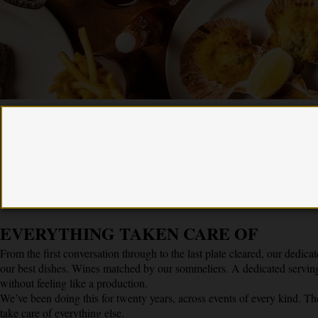
“Having worked with Hawksmoor on several events I’m
continually impressed by their incredible and unique ability to
deliver high quality food and cocktails at scale, while making sure
every guest feels perfectly looked after.”
Simon Ford, Founder Ford’s Gin
EVERYTHING TAKEN CARE OF
From the first conversation through to the last plate cleared, our dedic
our best dishes. Wines matched by our sommeliers. A dedicated serving
without feeling like a production.
We’ve been doing this for twenty years, across events of every kind. Th
take care of everything else.