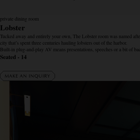
private dining room
Lobster
Tucked away and entirely your own, The Lobster room was named after 
city that’s spent three centuries hauling lobsters out of the harbor.
Built-in plug-and-play AV means presentations, speeches or a bit of bac
Seated - 14
MAKE AN INQUIRY