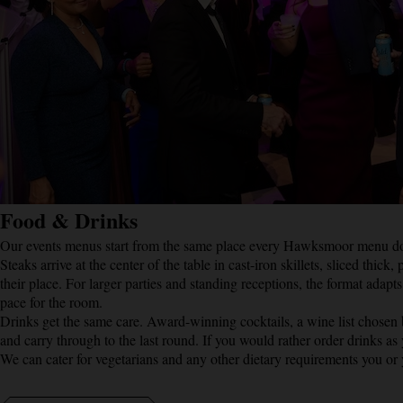
Food & Drinks
Our events menus start from the same place every Hawksmoor menu does:
Steaks arrive at the center of the table in cast-iron skillets, sliced thi
their place. For larger parties and standing receptions, the format adapt
pace for the room.
Drinks get the same care. Award-winning cocktails, a wine list chosen
and carry through to the last round. If you would rather order drinks as
We can cater for vegetarians and any other dietary requirements you or