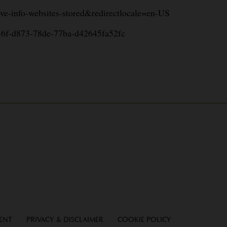
move-info-websites-stored&redirectlocale=en-US
a9446f-d873-78de-77ba-d42645fa52fc
MENT
PRIVACY & DISCLAIMER
COOKIE POLICY