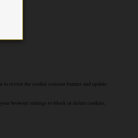
u to revisit the cookie consent banner and update
your browser settings to block or delete cookies.