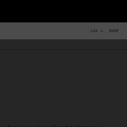
USA
SHOP
e collect using cookies and how that information is