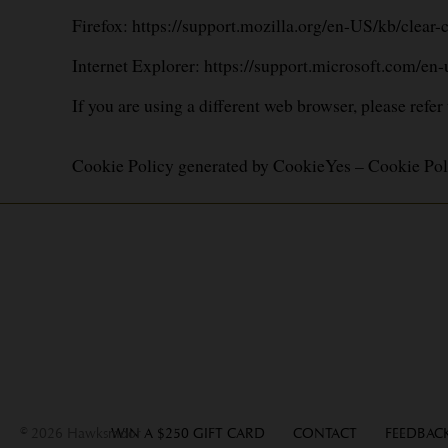
Firefox:
https://support.mozilla.org/en-US/kb/clear
Internet Explorer:
https://support.microsoft.com/en
If you are using a different web browser, please refer
Cookie Policy generated by
CookieYes – Cookie Pol
© 2026 Hawksmoor
WIN A $250 GIFT CARD
CONTACT
FEEDBAC