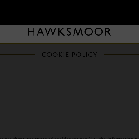
COOKIE POLICY
 use them, the types of cookies we use (i.e., the information w