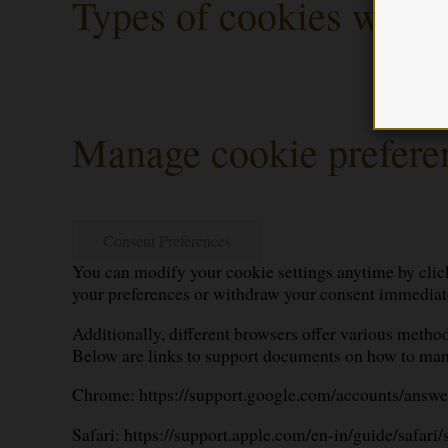
Types of cookies we us
Manage cookie prefere
Consent Preferences
You can modify your cookie settings anytime by click
your preferences or withdraw your consent immediat
Additionally, different browsers offer various method
Below are links to support documents on how to man
Chrome:
https://support.google.com/accounts/answ
Safari:
https://support.apple.com/en-in/guide/safari