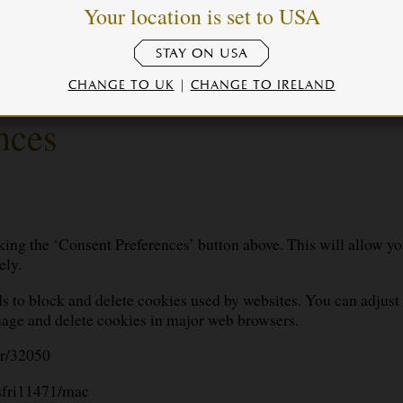
e
Your location is set to USA
STAY ON USA
CHANGE TO UK
|
CHANGE TO IRELAND
nces
ing the ‘Consent Preferences’ button above. This will allow yo
ely.
s to block and delete cookies used by websites. You can adjust 
age and delete cookies in major web browsers.
er/32050
/sfri11471/mac