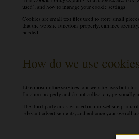
used), and how to manage your cookie settings.
Cookies are small text files used to store small piec
that the website functions properly, enhance securit
needed.
How do we use cookie
Like most online services, our website uses both firs
function properly and do not collect any personally id
The third-party cookies used on our website primarily
relevant advertisements, and enhance your overall us