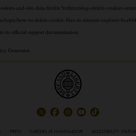
-cookies-and-site-data-firefox?redirectslug=delete-cookies-re
-us/topic/how-to-delete-cookie-files-in-internet-explorer-bc
 to its official support documentation.
icy Generator
K
PRESS
CAREERS AT HAWKSMOOR
ACCESSIBILITY STATE