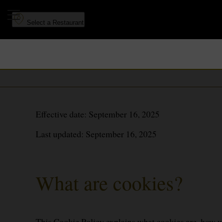
to
to
main
navigation
Select a Restaurant
content
Effective date: September 16, 2025
Last updated: September 16, 2025
What are cookies?
This Cookie Policy explains what cookies are, how we