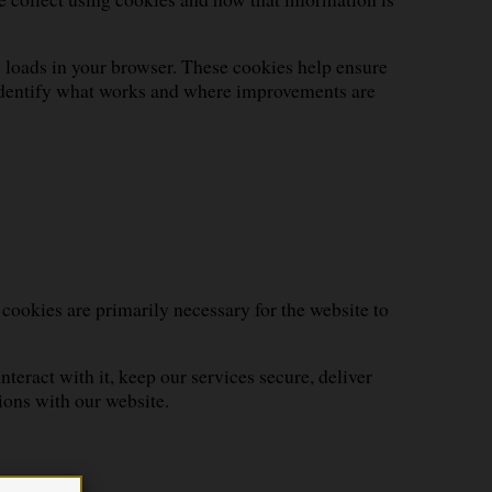
e loads in your browser. These cookies help ensure
o identify what works and where improvements are
 cookies are primarily necessary for the website to
eract with it, keep our services secure, deliver
ions with our website.