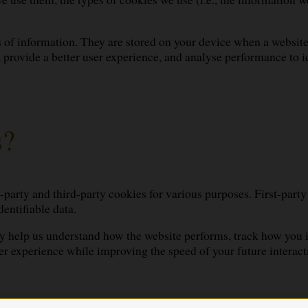
es of information. They are stored on your device when a websit
y, provide a better user experience, and analyse performance t
s?
t-party and third-party cookies for various purposes. First-party
entifiable data.
 help us understand how the website performs, track how you int
er experience while improving the speed of your future interact