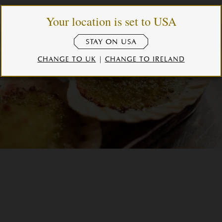
Your location is set to USA
STAY ON USA
CHANGE TO UK
|
CHANGE TO IRELAND