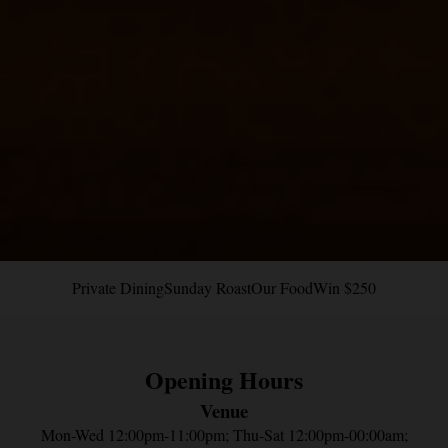
Private Dining
Sunday Roast
Our Food
Win $250
Next
Opening Hours
Venue
Mon-Wed 12:00pm-11:00pm; Thu-Sat 12:00pm-00:00am;