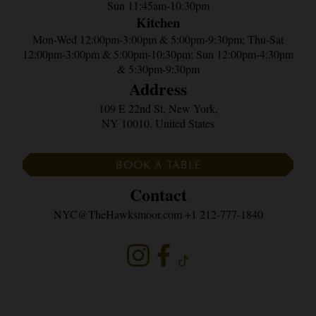
Sun 11:45am-10:30pm
Kitchen
Mon-Wed 12:00pm-3:00pm & 5:00pm-9:30pm; Thu-Sat
12:00pm-3:00pm & 5:00pm-10:30pm; Sun 12:00pm-4:30pm
& 5:30pm-9:30pm
Address
109 E 22nd St, New York,
NY 10010, United States
BOOK A TABLE
Contact
NYC@TheHawksmoor.com
+1 212-777-1840