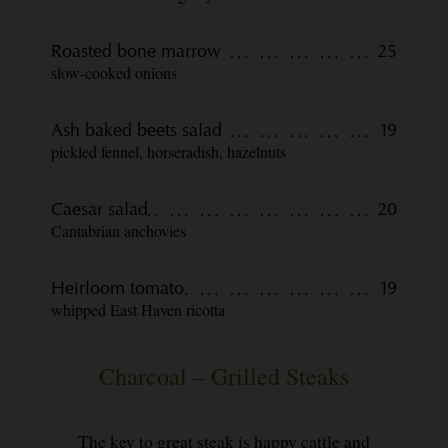
Roasted bone marrow
25
slow-cooked onions
Ash baked beets salad
19
pickled fennel, horseradish, hazelnuts
Caesar salad
20
Cantabrian anchovies
Heirloom tomato
19
whipped East Haven ricotta
Charcoal – Grilled Steaks
The key to great steak is happy cattle and