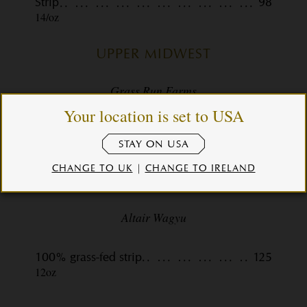
Strip
98
14/oz
UPPER MIDWEST
Grass Run Farms
Your location is set to USA
100% grass-fed filet
81
8/0z
STAY ON USA
CHANGE TO UK
|
CHANGE TO IRELAND
TASMANIA
Altair Wagyu
100% grass-fed strip
125
12oz