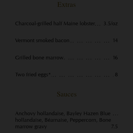
Extras
Charcoal-grilled half Maine lobster
3.5/oz
Vermont smoked bacon
14
Grilled bone marrow
16
Two fried eggs*
8
Sauces
Anchovy hollandaise, Bayley Hazen Blue
hollandaise, Béarnaise, Peppercorn, Bone
marrow gravy
7.5