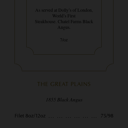
As served at Dolly’s of London,
World’s First
Steakhouse. Chatel Farms Black
Angus.
7/oz
THE GREAT PLAINS
1855 Black Angus
Filet 8oz/12oz
75/98