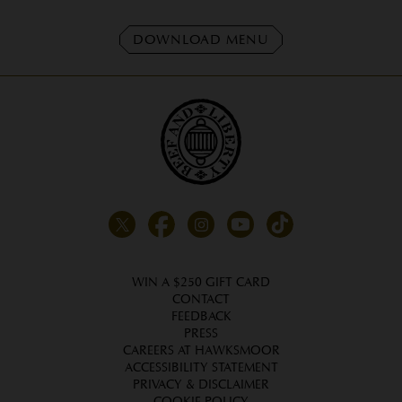
DOWNLOAD MENU
WIN A $250 GIFT CARD
CONTACT
FEEDBACK
PRESS
CAREERS AT HAWKSMOOR
ACCESSIBILITY STATEMENT
PRIVACY & DISCLAIMER
COOKIE POLICY