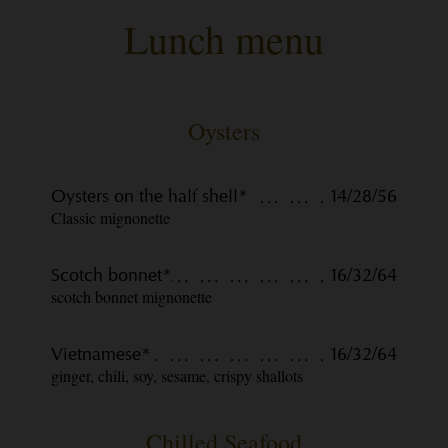
Lunch menu
Oysters
Oysters on the half shell*
14/28/56
Classic mignonette
Scotch bonnet*
16/32/64
scotch bonnet mignonette
Vietnamese*
16/32/64
ginger, chili, soy, sesame, crispy shallots
Chilled Seafood