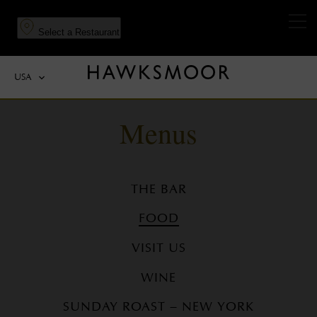
to
to
main
navigation
Select a Restaurant
content
USA
Menus
THE BAR
FOOD
VISIT US
WINE
SUNDAY ROAST – NEW YORK