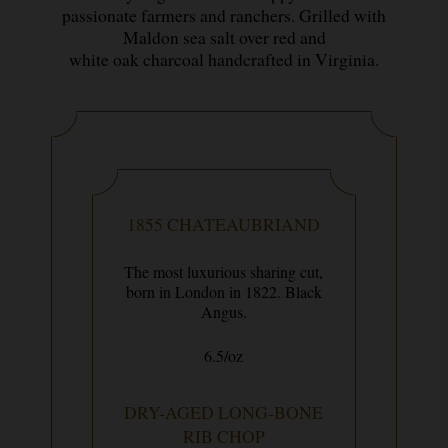
passionate farmers and ranchers. Grilled with
Maldon sea salt over red and
white oak charcoal handcrafted in Virginia.
1855 CHATEAUBRIAND
The most luxurious sharing cut,
born in London in 1822. Black
Angus.
6.5/oz
DRY-AGED LONG-BONE
RIB CHOP