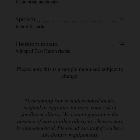
Cantabrian anchovies
Spinach
14
lemon & garlic
Heirloom tomato
14
whipped East Haven ricotta
Please note this is a sample menu and subject to
change.
*Consuming raw or undercooked meats,
seafood or eggs may increase your risk of
foodborne illness. We cannot guarantee the
absence of nuts or other allergens, cheeses may
be unpasteurized. Please advise staff if you have
any dietary requirements.