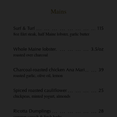
Mains
Surf & Turf
115
8oz filet steak, half Maine lobster, garlic butter
Whole Maine lobster
3.5/oz
roasted over charcoal
Charcoal-roasted chicken Ana Mari
39
roasted garlic, olive oil, lemon
Spiced roasted cauliflower
25
chickpeas, minted yogurt, almonds
Ricotta Dumplings
28
summer squash & fresh herbs