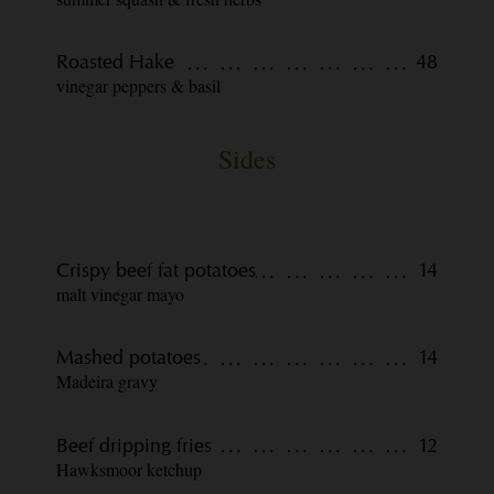
Roasted Hake
48
vinegar peppers & basil
Sides
Crispy beef fat potatoes
14
malt vinegar mayo
Mashed potatoes
14
Madeira gravy
Beef dripping fries
12
Hawksmoor ketchup