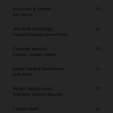
Macaroni & cheese
14
four cheeses
She Wolf sourdough
10
Vermont Creamery cultured butter
Creamed spinach
14
rosemary, cayenne, nutmeg
Josper roasted mushrooms
14
garlic butter
Boston lettuce salad
13
fresh herbs, mustard vinaigrette
Caesar salad
14