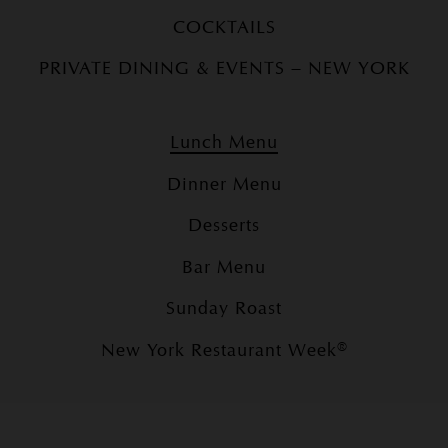
COCKTAILS
PRIVATE DINING & EVENTS – NEW YORK
Lunch Menu
Dinner Menu
Desserts
Bar Menu
Sunday Roast
New York Restaurant Week®