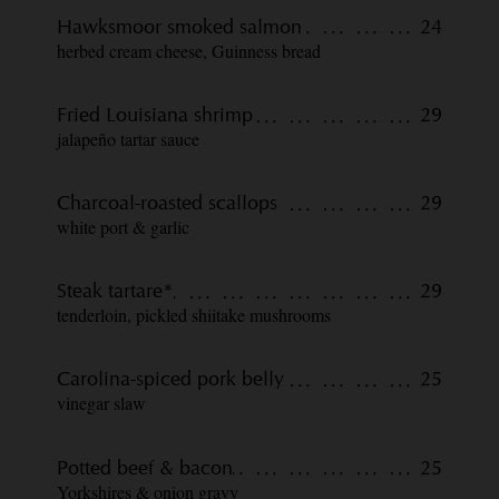
Hawksmoor smoked salmon
24
herbed cream cheese, Guinness bread
Fried Louisiana shrimp
29
jalapeño tartar sauce
Charcoal-roasted scallops
29
white port & garlic
Steak tartare*
29
tenderloin, pickled shiitake mushrooms
Carolina-spiced pork belly
25
vinegar slaw
Potted beef & bacon
25
Yorkshires & onion gravy