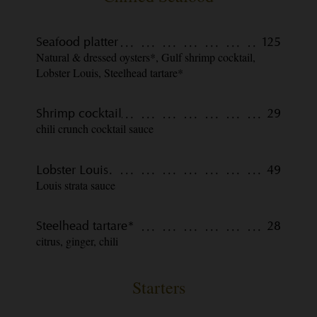
Seafood platter
125
Natural & dressed oysters*, Gulf shrimp cocktail,
Lobster Louis, Steelhead tartare*
Shrimp cocktail
29
chili crunch cocktail sauce
Lobster Louis
49
Louis strata sauce
Steelhead tartare*
28
citrus, ginger, chili
Starters