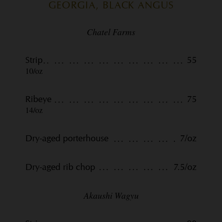
GEORGIA, BLACK ANGUS
Chatel Farms
Strip
55
10/oz
Ribeye
75
14/oz
Dry-aged porterhouse
7/oz
Dry-aged rib chop
7.5/oz
Akaushi Wagyu