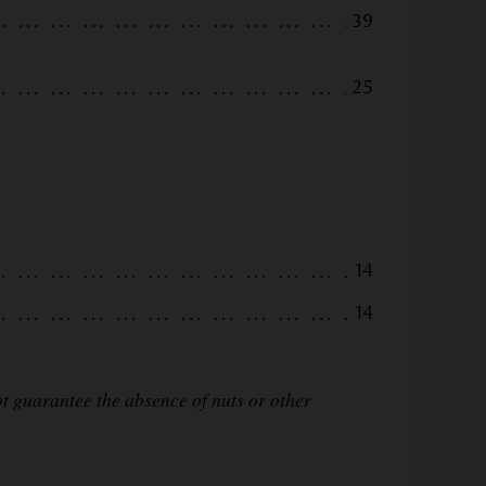
39
25
14
14
 guarantee the absence of nuts or other