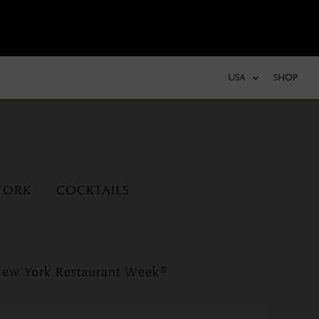
USA
SHOP
YORK
COCKTAILS
ew York Restaurant Week®