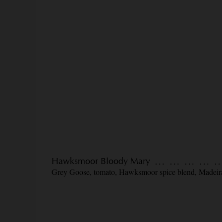
Hawksmoor Bloody Mary
Grey Goose, tomato, Hawksmoor spice blend, Madeir