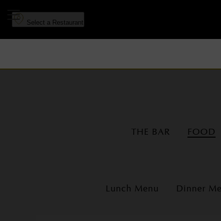
to
to
main
navigation
Select a Restaurant
content
THE BAR
FOOD
Lunch Menu
Dinner M