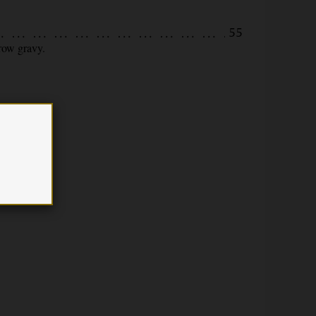
55
rrow gravy.