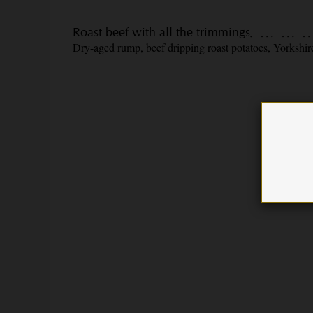
Roast beef with all the trimmings
Dry-aged rump, beef dripping roast potatoes, Yorkshire