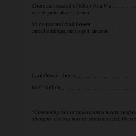
Charcoal-roasted chicken Ana Mari
roasted garlic, olive oil, lemon
Spice-roasted cauliflower
curried chickpeas, mint yogurt, almonds
Cauliflower cheese
Beef stuffing
*Consuming raw or undercooked meats, seafood o
allergens, cheeses may be unpasteurized. Please 