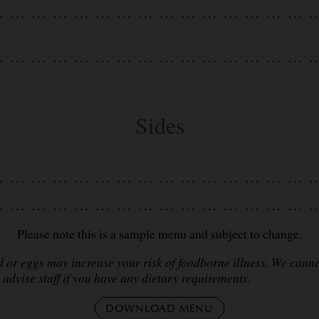
Sides
Please note this is a sample menu and subject to change.
r eggs may increase your risk of foodborne illness. We cannot
advise staff if you have any dietary requirements.
DOWNLOAD MENU