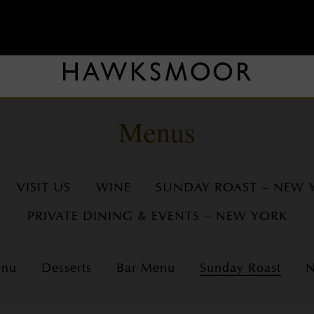
Menus
VISIT US
WINE
SUNDAY ROAST – NEW 
PRIVATE DINING & EVENTS – NEW YORK
enu
Desserts
Bar Menu
Sunday Roast
N