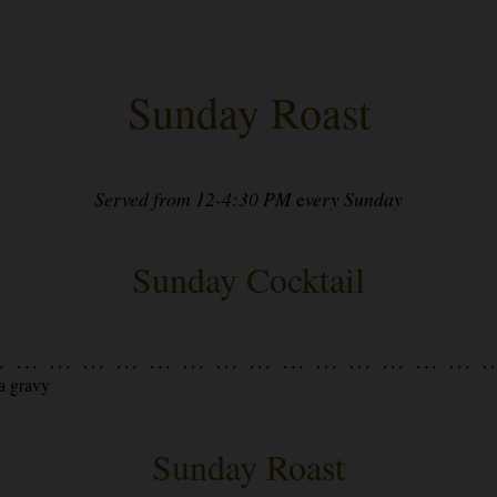
Sunday Roast
Served from 12-4:30 PM
e
very Sunday
Sunday Cocktail
a gravy
Sunday Roast